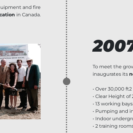
equipment and fire
ication
in Canada.
200
To meet the grow
inaugurates its
n
• Over 30,000 ft2
• Clear Height of 2
• 13 working bays
• Pumping and i
• Indoor underg
• 2 training room