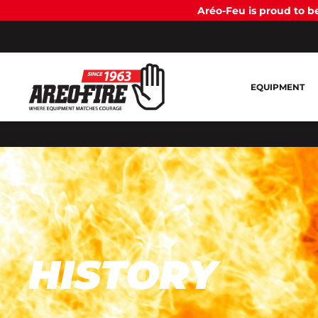
Aréo-Feu is proud to 
EQUIPMENT
HISTORY