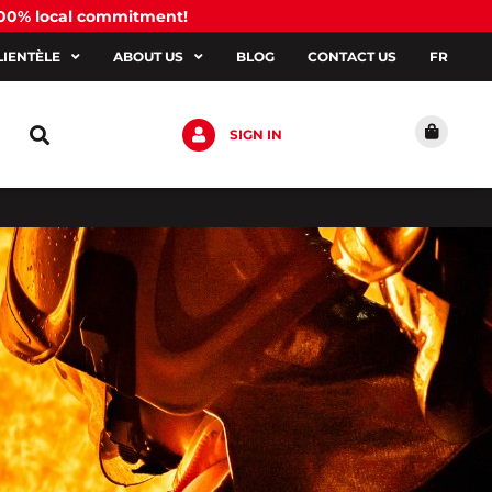
100% local commitment!
LIENTÈLE
ABOUT US
BLOG
CONTACT US
FR
SIGN IN