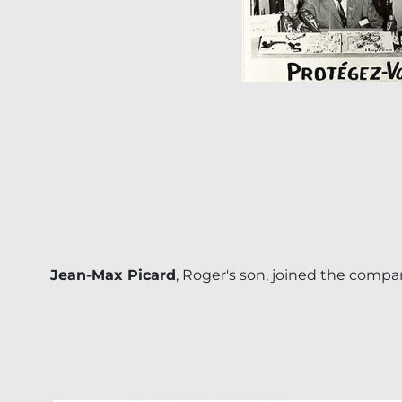
Jean-Max Picard
, Roger's son, joined the compa