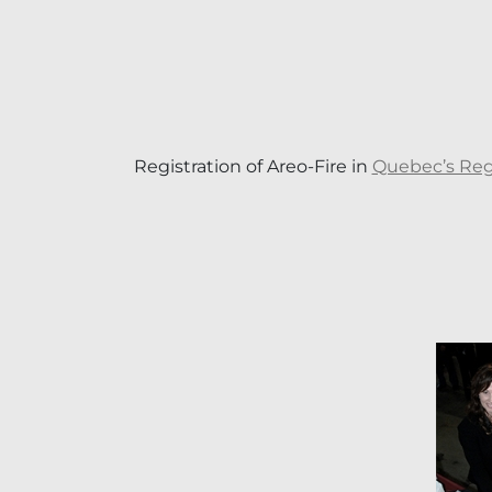
Registration of Areo-Fire in
Quebec’s Regi