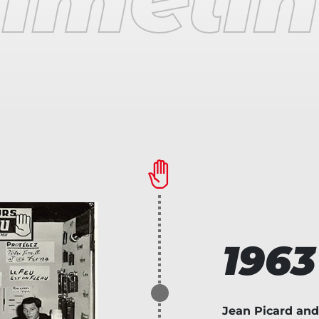
1963
Jean Picard and