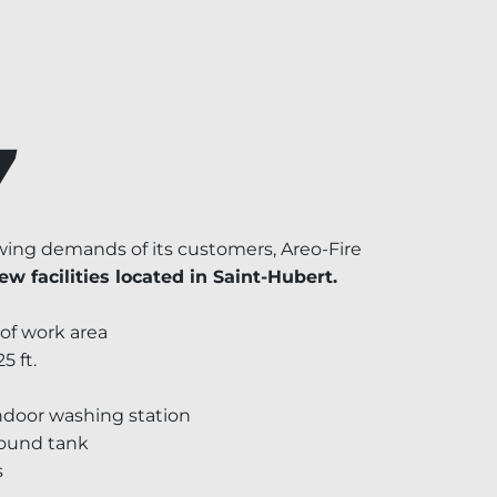
7
ing demands of its customers, Areo-Fire
ew facilities located in Saint-Hubert.
 of work area
5 ft.
ndoor washing station
round tank
s