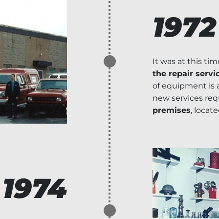
1972
It was at this ti
the repair servi
of equipment is
new services requ
premises
, locate
1974