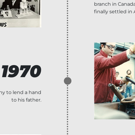
branch in Canada
finally settled in
1970
ny to lend a hand
to his father.