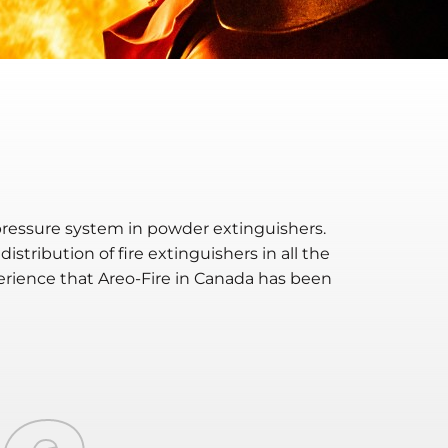
ressure system in powder extinguishers.
tribution of fire extinguishers in all the
erience that
Are
o
-F
ire
in Canada has been
ne