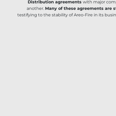
Distribution agreements
with major comp
another.
Many of these agreements are st
testifying to the stability of Areo-Fire in its busi