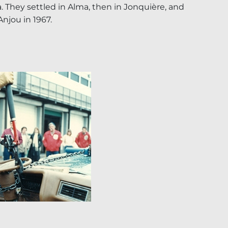
. They settled in Alma, then in Jonquière, and
 Anjou in 1967.