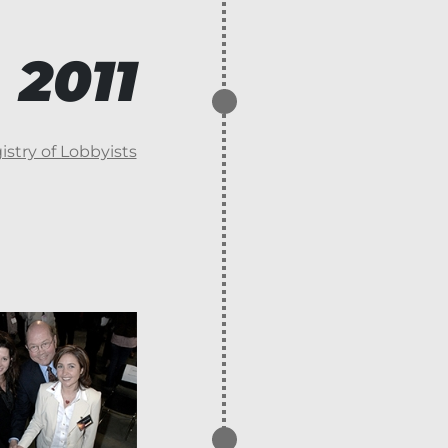
2011
stry of Lobbyists
2013
Areo-Fire blows o
employees and s
Areo-Fire.
Transfer of the 