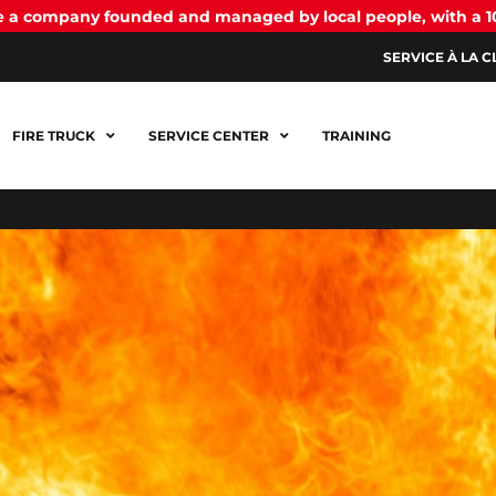
be a company founded and managed by local people, with a 
SERVICE À LA C
FIRE TRUCK
SERVICE CENTER
TRAINING