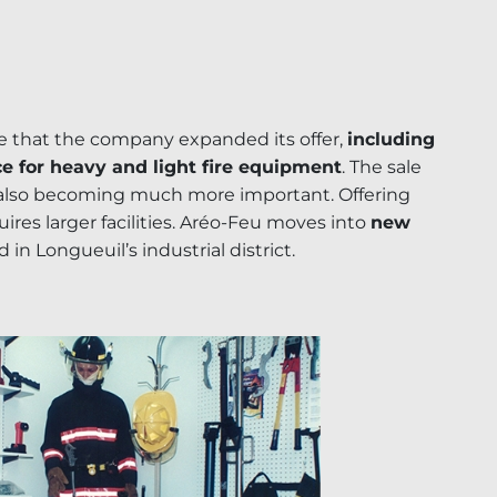
me that the company expanded its offer,
including
ce for heavy and light fire equipment
. The sale
 also becoming much more important. Offering
ires larger facilities. Aréo-Feu moves into
new
d in Longueuil’s industrial district.