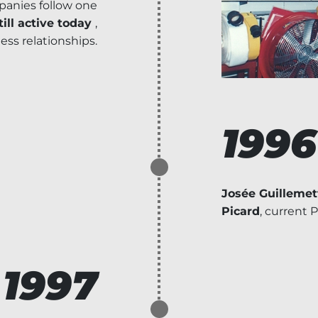
anies follow one
ill active today
,
ness relationships.
1996
Josée Guillemet
Picard
, current 
1997