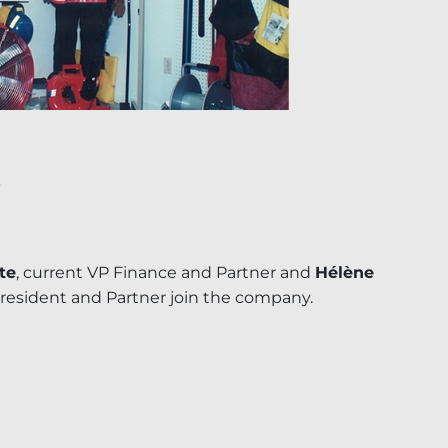
te
, current VP Finance and Partner and
Hélène
President and Partner join the company.