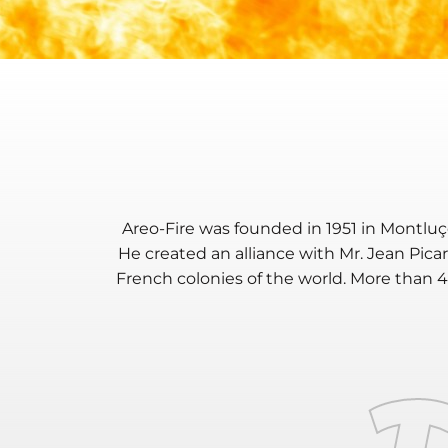
Areo-Fire was founded in 1951 in
Montlu
He created an alliance with Mr. Jean Pica
French colonies of the world. More than 
T