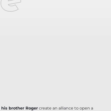
 his brother Roger
create an alliance to open a