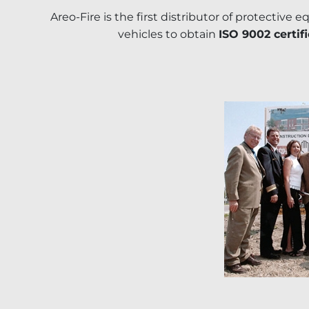
Areo-Fire is the first distributor of protective 
vehicles to obtain
ISO 9002 certif