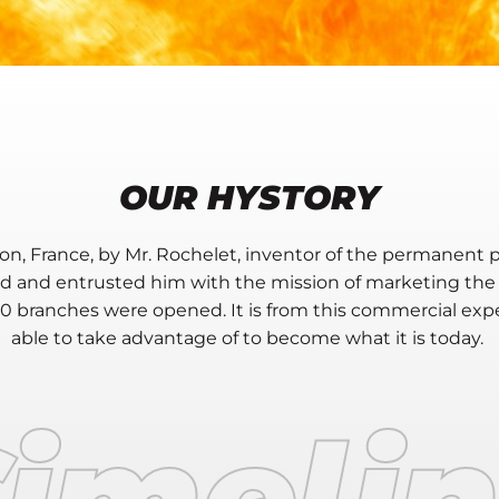
OUR HYSTORY
çon
, France
,
by Mr.
Rochelet
,
inventor of the permanent p
rd and entrusted him with the mission of marketing the dis
40 branches were opened. It is from this commercial exp
able to take advantage of to become what it is today.
imeli