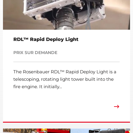
RDL™ Rapid Deploy Light
PRIX SUR DEMANDE
The Rosenbauer RDL™ Rapid Deploy Light is a
telescoping, rotating light tower built into the
fire engine. It initially…