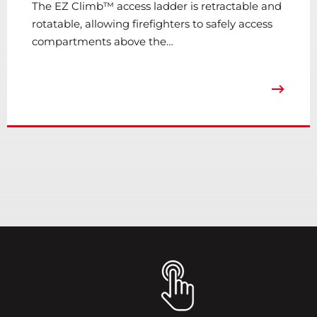
The EZ Climb™ access ladder is retractable and
rotatable, allowing firefighters to safely access
compartments above the…