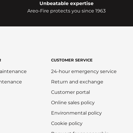
Unbeatable expertise
Areo-Fire protects you since 1963
R
CUSTOMER SERVICE
aintenance
24-hour emergency service
intenance
Return and exchange
Customer portal
Online sales policy
Environmental policy
Cookie policy