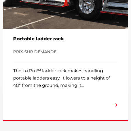
Portable ladder rack
PRIX SUR DEMANDE
The Lo Pro™ ladder rack makes handling
portable ladders easy. It lowers to a height of
48″ from the ground, making it…