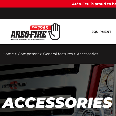
Aréo-Feu is proud to 
EQUIPMENT
Home
>
Composant
>
General features
>
Accessories
ACCESSORIES