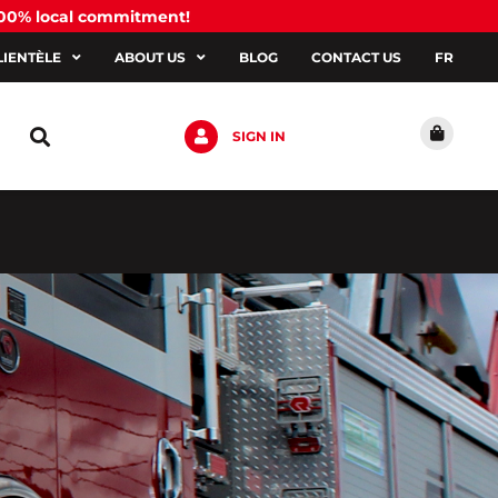
100% local commitment!
LIENTÈLE
ABOUT US
BLOG
CONTACT US
FR
SIGN IN