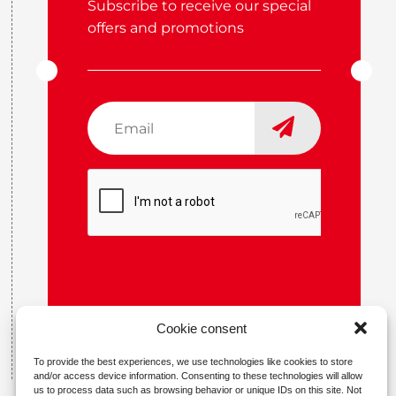
Subscribe to receive our special
offers and promotions
Email
*
CAPTCHA
Cookie consent
To provide the best experiences, we use technologies like cookies to store
and/or access device information. Consenting to these technologies will allow
us to process data such as browsing behavior or unique IDs on this site. Not