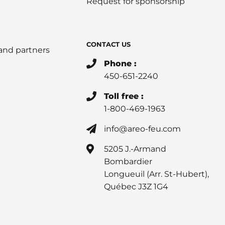
Request for sponsorship
CONTACT US
 and partners
Phone :
450-651-2240
Toll free :
1-800-469-1963
info@areo-feu.com
5205 J.-Armand
Bombardier
Longueuil (Arr. St-Hubert),
Québec J3Z 1G4