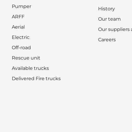
Pumper
History
ARFF
Our team
Aerial
Our suppliers
Electric
Careers
Off-road
Rescue unit
Available trucks
Delivered Fire trucks