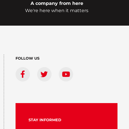
A company from here
We're here when it matters
FOLLOW US
STAY INFORMED