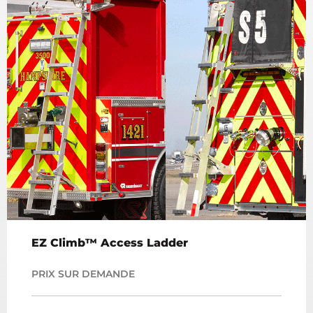
EZ Climb™ Access Ladder
PRIX SUR DEMANDE