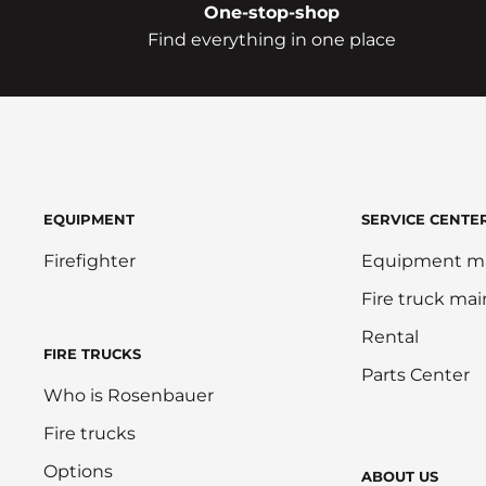
One-stop-shop
Find everything in one place
EQUIPMENT
SERVICE CENTE
Firefighter
Equipment m
Fire truck ma
Rental
FIRE TRUCKS
Parts Center
Who is Rosenbauer
Fire trucks
Options
ABOUT US