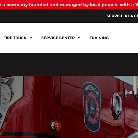
be a company founded and managed by local people, with a 
SERVICE À LA C
FIRE TRUCK
SERVICE CENTER
TRAINING