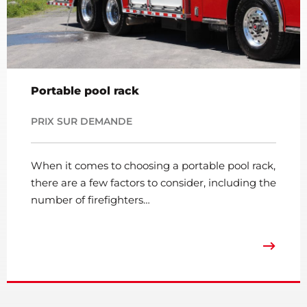
Portable pool rack
PRIX SUR DEMANDE
When it comes to choosing a portable pool rack,
there are a few factors to consider, including the
number of firefighters…