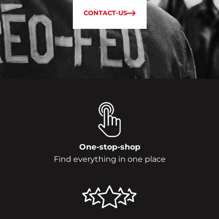
CONTACT-US
One-stop-shop
Find everything in one place