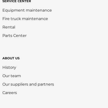
SERVICE CENTER
Equipment maintenance
Fire truck maintenance
Rental
Parts Center
ABOUT US
History
Our team
Our suppliers and partners
Careers