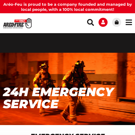
Aréo-Feu is proud to be a company founded and managed by
local people, with a 100% local commitment!
24H EMERGENCY
SERVICE