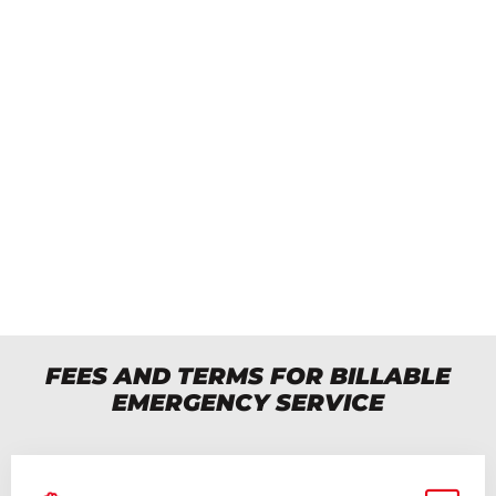
BILLABLE EMERGENCY SERVICE
A fee of $150 applies immediately upon
contact.
See the conditions below BEFORE
dialing the number.
Available in the evening, at night and on
weekends.
Phone: 450-651-5355
FEES AND TERMS FOR BILLABLE
EMERGENCY SERVICE