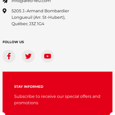
info@areo-feu.com
5205 J.-Armand Bombardier
Longueuil (Arr. St-Hubert),
Québec J3Z 1G4
FOLLOW US
STAY INFORMED
Subscribe to receive our special offers and
promotions