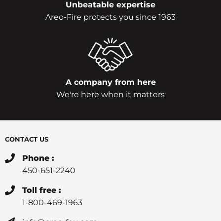
Unbeatable expertise
Areo-Fire protects you since 1963
A company from here
We're here when it matters
CONTACT US
Phone :
450-651-2240
Toll free :
1-800-469-1963