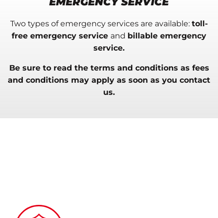
EMERGENCY SERVICE
Two types of
emergency services are available
:
toll-
free emergency
service
and
billable emergency
service.
Be sure to read the terms and conditions as fees
and conditions may apply
as soon as
you contact
us
.
TWO OPTIONS TO BETTER SERVE
YOU