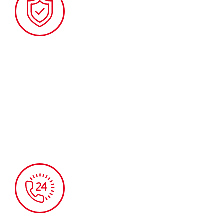
TOLL-FREE EMERGENCY SERVICE
Available during our regular opening hours,
Monday to Friday, from 8 am to 5 pm.
This service is free of charge.
Phone: 450 651-2240