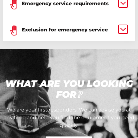
Emergency service requirements
Exclusion for emergency service
WHAT ARE YOU LOOKING
FOR
?
We are your first responders. We can advise you at
any time and help you find the equipment you need
quickly.