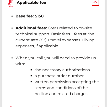
Applicable fee
Base
fee:
$150
Additional fees:
Costs related to on-site
technical support: Basic
fees
+ fees
at the
current rate (X2)
+ travel expenses + living
expenses, if applicable.
When
you
call,
you will need to provide us
with:
the necessary authorizations,
a purchase order number,
written permission accepting the
terms and conditions of the
hotline and related charges.