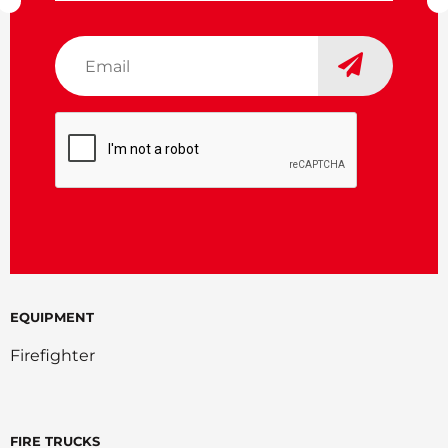
Email
*
CAPTCHA
EQUIPMENT
Firefighter
FIRE TRUCKS