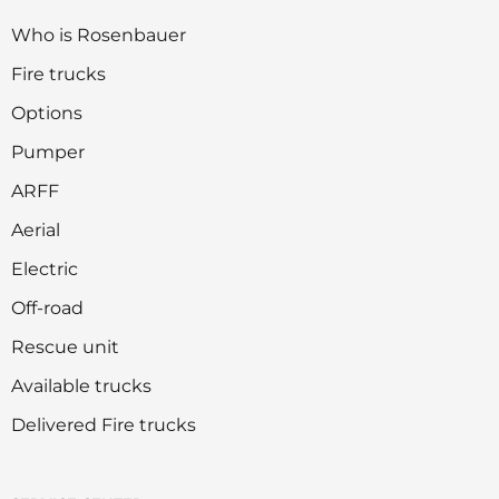
Who is Rosenbauer
Fire trucks
Options
Pumper
ARFF
Aerial
Electric
Off-road
Rescue unit
Available trucks
Delivered Fire trucks