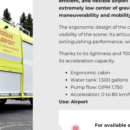
efficient, and flexible airpo
extremely low center of gravi
maneuverability and mobility
The ergonomic design of the c
visibility of the scene. Its art
extinguishing performance, wi
Thanks to its lightness and 7
its acceleration capacity.
Ergonomic cabin
Water tank: 1,500 gallons
Pump flow: GIPM 1,750
Acceleration: 0 to 80 km/
Use: Airport
For available 