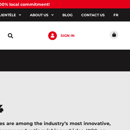
100% local commitment!
LIENTÈLE
ABOUT US
BLOG
CONTACT US
FR
SIGN IN
4
es are among the industry’s most innovative,