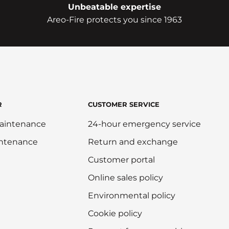
Unbeatable expertise
Areo-Fire protects you since 1963
R
CUSTOMER SERVICE
aintenance
24-hour emergency service
intenance
Return and exchange
Customer portal
Online sales policy
Environmental policy
Cookie policy