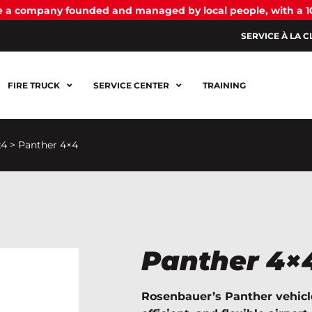
be a company founded and managed by local people, with a 
SERVICE À LA C
FIRE TRUCK
SERVICE CENTER
TRAINING
x4
>
Panther 4×4
Panther 4×
Rosenbauer’s Panther vehicl