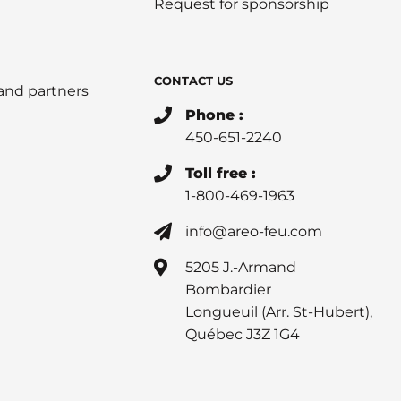
Request for sponsorship
CONTACT US
 and partners
Phone :
450-651-2240
Toll free :
1-800-469-1963
info@areo-feu.com
5205 J.-Armand
Bombardier
Longueuil (Arr. St-Hubert),
Québec J3Z 1G4