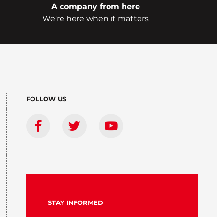
A company from here
We're here when it matters
FOLLOW US
STAY INFORMED