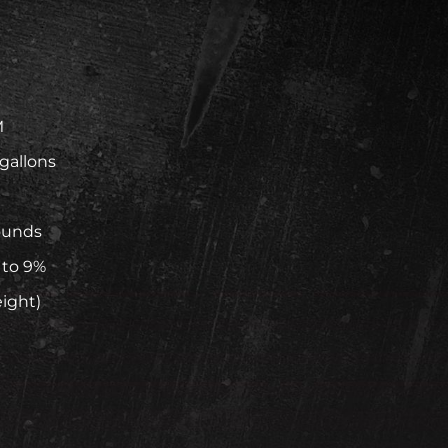
M
 gallons
ounds
 to 9%
eight)