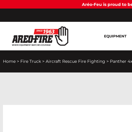
Aréo-Feu is proud to 
EQUIPMENT
Home
>
Fire Truck
>
Aircraft Rescue Fire Fighting
>
Panther 4