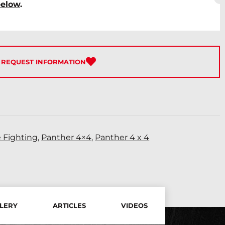
below
.
REQUEST INFORMATION
e Fighting
,
Panther 4×4
,
Panther 4 x 4
LERY
ARTICLES
VIDEOS