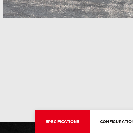
SPECIFICATIONS
CONFIGURATIO