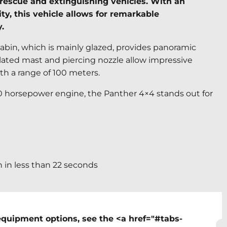
rt rescue and extinguishing vehicles. With an
ty, this vehicle allows for remarkable
.
abin, which is mainly glazed, provides panoramic
iculated mast and piercing nozzle allow impressive
th a range of 100 meters.
00 horsepower engine, the Panther 4×4 stands out for
h in less than 22 seconds
equipment options, see the <a href="#tabs-