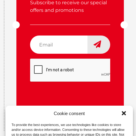
Subscribe to receive our special
offers and promotions
Email
*
CAPTCHA
Cookie consent
To provide the best experiences, we use technologies like cookies to store
and/or access device information. Consenting to these technologies will allow
us to process data such as browsing behavior or unique IDs on this site. Not