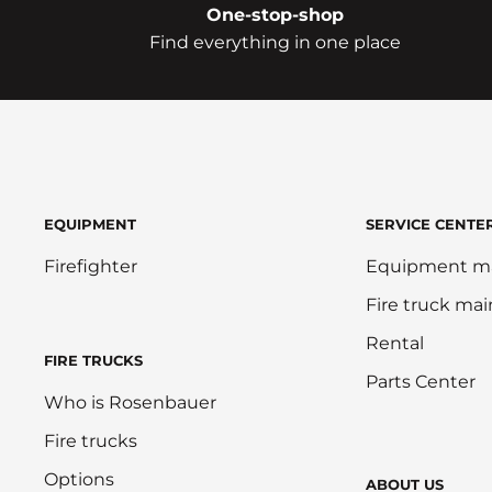
One-stop-shop
Find everything in one place
EQUIPMENT
SERVICE CENTE
Firefighter
Equipment m
Fire truck ma
Rental
FIRE TRUCKS
Parts Center
Who is Rosenbauer
Fire trucks
Options
ABOUT US