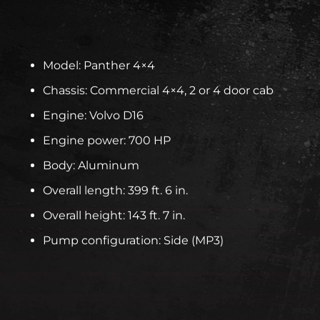
Model: Panther 4×4
Chassis: Commercial 4×4, 2 or 4 door cab
Engine: Volvo D16
Engine power: 700 HP
Body: Aluminum
Overall length: 399 ft. 6 in.
Overall height: 143 ft. 7 in.
Pump configuration: Side (MP3)