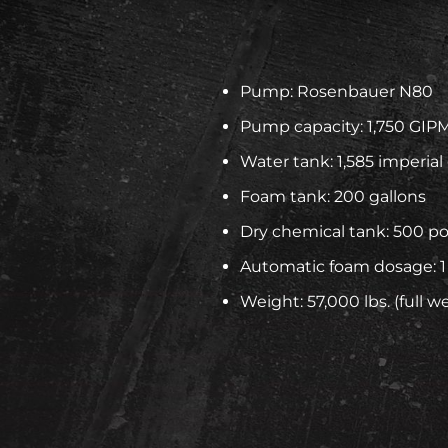
Pump: Rosenbauer N80
Pump capacity: 1,750 GIP
Water tank: 1,585 imperial
Foam tank: 200 gallons
Dry chemical tank: 500 p
Automatic foam dosage: 1
Weight: 57,000 lbs. (full w