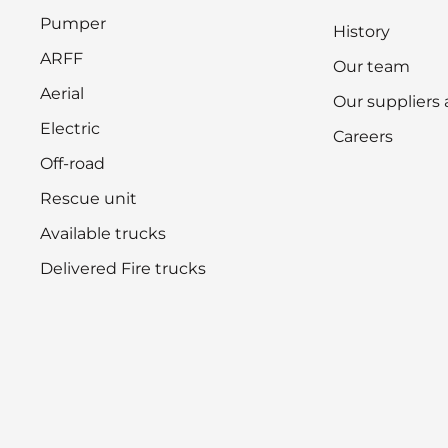
Pumper
History
ARFF
Our team
Aerial
Our suppliers
Electric
Careers
Off-road
Rescue unit
Available trucks
Delivered Fire trucks