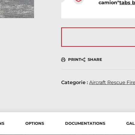
camion"
tabs 
PRINT
SHARE
Categorie :
Aircraft Rescue Fir
NS
OPTIONS
DOCUMENTATIONS
GAL