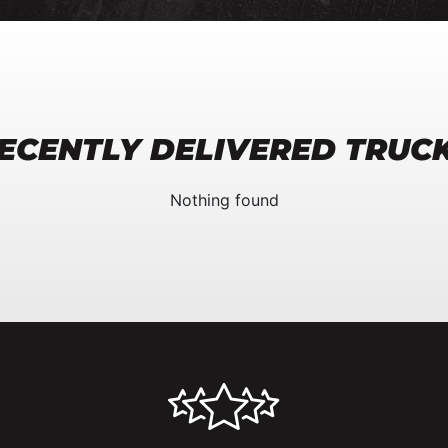
ECENTLY DELIVERED TRUC
Nothing found