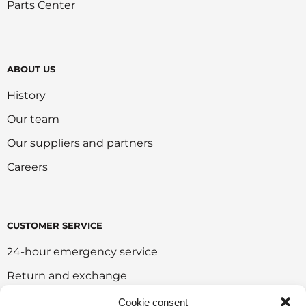
Parts Center
ABOUT US
History
Our team
Our suppliers and partners
Careers
CUSTOMER SERVICE
24-hour emergency service
Return and exchange
Customer portal
Cookie consent