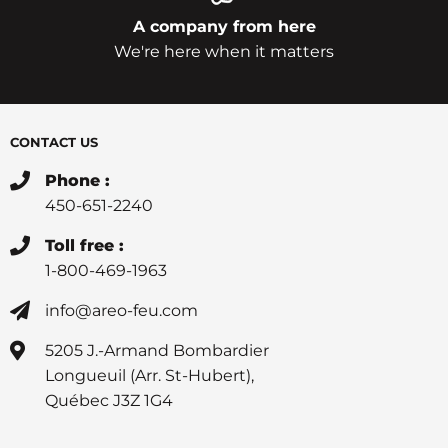
A company from here
We're here when it matters
CONTACT US
Phone :
450-651-2240
Toll free :
1-800-469-1963
info@areo-feu.com
5205 J.-Armand Bombardier
Longueuil (Arr. St-Hubert),
Québec J3Z 1G4