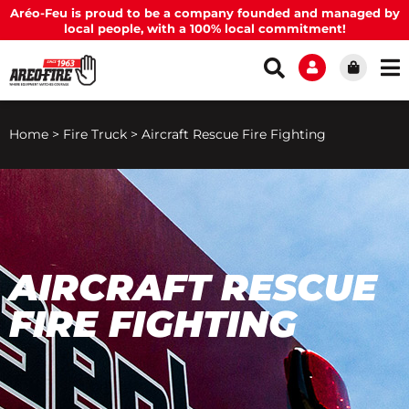
Aréo-Feu is proud to be a company founded and managed by
local people, with a 100% local commitment!
Home
>
Fire Truck
>
Aircraft Rescue Fire Fighting
AIRCRAFT RESCUE
FIRE FIGHTING