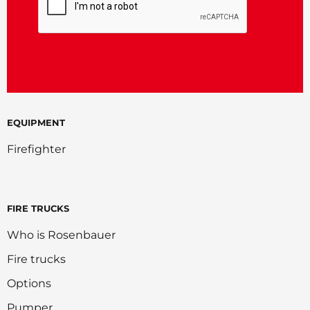
EQUIPMENT
Firefighter
FIRE TRUCKS
Who is Rosenbauer
Fire trucks
Options
Pumper