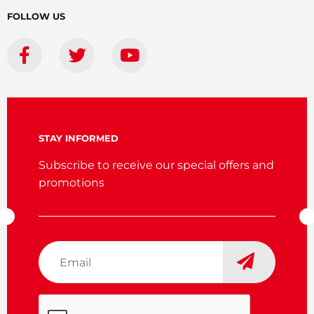
FOLLOW US
STAY INFORMED
Subscribe to receive our special offers and
promotions
Email
*
CAPTCHA