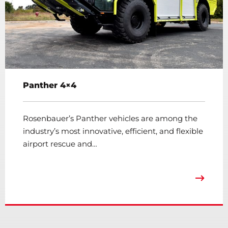
Panther 4×4
Rosenbauer’s Panther vehicles are among the
industry’s most innovative, efficient, and flexible
airport rescue and…