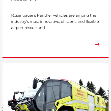
Rosenbauer’s Panther vehicles are among the
industry’s most innovative, efficient, and flexible
airport rescue and…