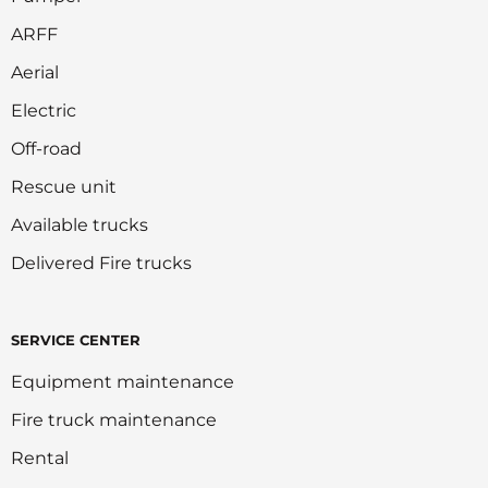
ARFF
Aerial
Electric
Off-road
Rescue unit
Available trucks
Delivered Fire trucks
SERVICE CENTER
Equipment maintenance
Fire truck maintenance
Rental