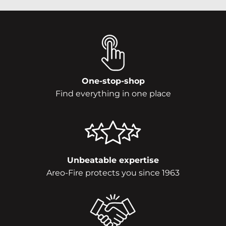
One-stop-shop
Find everything in one place
Unbeatable expertise
Areo-Fire protects you since 1963