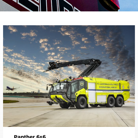
Panther 6×6