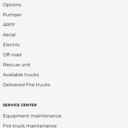
Options
Pumper
ARFF
Aerial
Electric
Off-road
Rescue unit
Available trucks
Delivered Fire trucks
SERVICE CENTER
Equipment maintenance
Fire truck maintenance