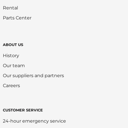
Rental
Parts Center
ABOUT US
History
Our team
Our suppliers and partners
Careers
CUSTOMER SERVICE
24-hour emergency service