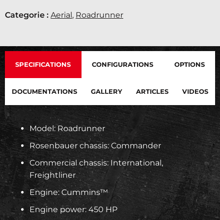
Categorie :
Aerial
,
Roadrunner
SPECIFICATIONS
CONFIGURATIONS
OPTIONS
DOCUMENTATIONS
GALLERY
ARTICLES
VIDEOS
Model: Roadrunner
Rosenbauer chassis: Commander
Commercial chassis: International,
Freightliner
Engine: Cummins™
Engine power: 450 HP