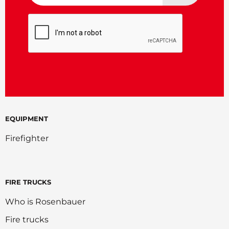
CAPTCHA
EQUIPMENT
Firefighter
FIRE TRUCKS
Who is Rosenbauer
Fire trucks