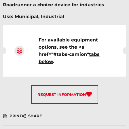
Roadrunner a choice device for industries
.
Use: Municipal, Industrial
For available equipment
options, see the <a
href="#tabs-camion"
tabs
below
.
REQUEST INFORMATION
PRINT
SHARE