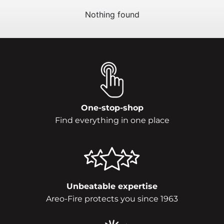
Nothing found
One-stop-shop
Find everything in one place
Unbeatable expertise
Areo-Fire protects you since 1963