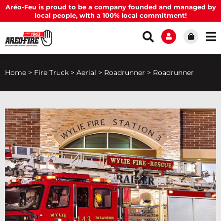
Aréo-Feu is proud to be a company founded and managed by
local people, with a 100% local commitment!
Home
>
Fire Truck
>
Aerial
>
Roadrunner
>
Roadrunner