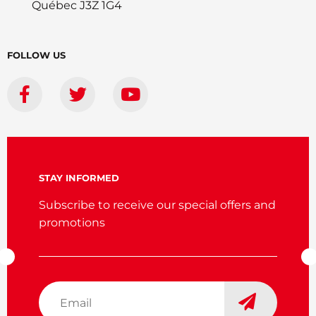
Québec J3Z 1G4
FOLLOW US
STAY INFORMED
Subscribe to receive our special offers and
promotions
Email
*