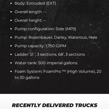
Body: Extruded (EXT)
Overall length : –
Overall height: –
Pump configuration: Side (MP3)
Pump: Rosenbauer, Darley, Waterous, Hale
Pump capacity: 1,750 GIPM
Ladder: 51 ’, 3 sections, 68’, 3 sections
Water tank: 500 imperial gallons
Foam System: FoamPro ™ (High Volume), 20
to 30 gallons
RECENTLY DELIVERED TRUCKS