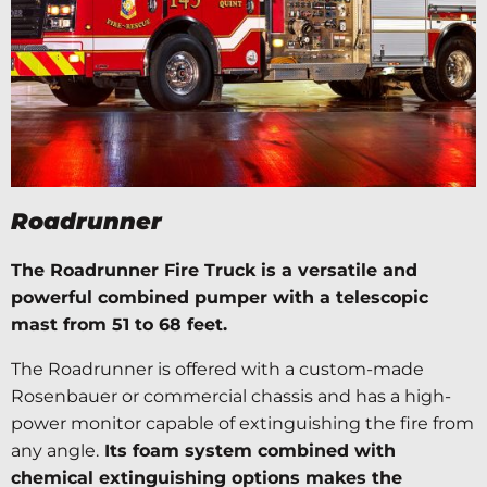
Roadrunner
The Roadrunner Fire Truck is a versatile and
powerful combined pumper with a telescopic
mast from 51 to 68 feet.
The Roadrunner is offered with a custom-made
Rosenbauer or commercial chassis and has a high-
power monitor capable of extinguishing the fire from
any angle.
Its foam system combined with
chemical extinguishing options makes the