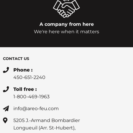
A company from here
We're here when it matters
CONTACT US
Phone :
450-651-2240
Toll free :
1-800-469-1963
info@areo-feu.com
5205 J.-Armand Bombardier
Longueuil (Arr. St-Hubert),