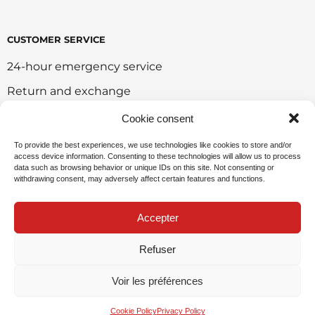
CUSTOMER SERVICE
24-hour emergency service
Return and exchange
Customer portal
Cookie consent
Onlie sales policy
To provide the best experiences, we use technologies like cookies to store and/or
access device information. Consenting to these technologies will allow us to process
Environmental policy
data such as browsing behavior or unique IDs on this site. Not consenting or
withdrawing consent, may adversely affect certain features and functions.
Request for sponsorship
Accepter
Refuser
Privacy Policy
Voir les préférences
© 2026 ARÉO-FEU - Website created by
SWAT
Factory
and
My Little Big Web
.
Cookie Policy
Privacy Policy