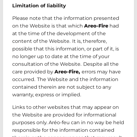
Limitation of liability
Please note that the information presented
on the Website is that which
Areo-Fire
had
at the time of the development of the
content of the Website. It is, therefore,
possible that this information, or part of it, is
no longer up to date at the time of your
consultation of the Website. Despite all the
care provided by
Areo-Fire
,
errors may have
occurred. The Website and the information
contained therein are not subject to any
warranty, express or implied.
Links to other websites that may appear on
the Website are provided for informational
purposes only. Aréo-feu
can in no way be held
responsible for the information contained