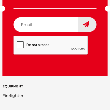
Email
*
CAPTCHA
EQUIPMENT
Firefighter