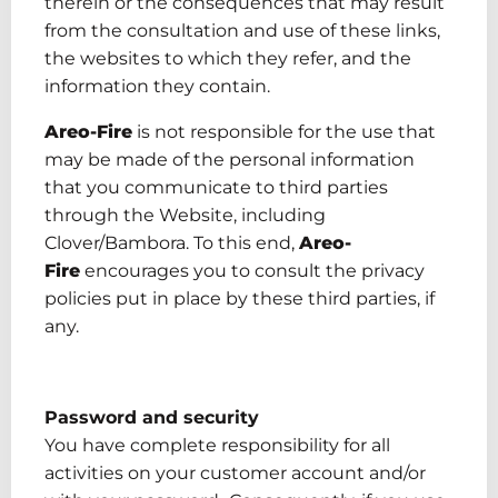
therein or the consequences that may result
from the consultation and use of these links,
the websites to which they refer, and the
information they contain.
Areo-Fire
is not responsible for the use that
may be made of the personal information
that you communicate to third parties
through the Website, including
Clover/Bambora.
To this end,
Areo-
Fire
encourages you to consult the privacy
policies put in place by these third parties, if
any.
Password and security
You have
complete
responsibility for all
activities on your customer account and/or