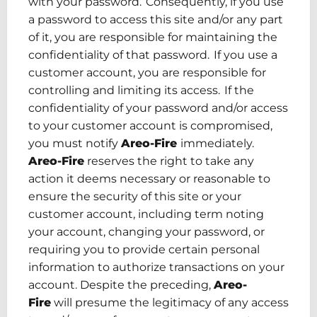
with your password. Consequently, if you use
a password to access this site and/or any part
of it, you are responsible for maintaining the
confidentiality of that password. If you use a
customer account, you are responsible for
controlling and limiting
its access
. If the
confidentiality of your password and/or access
to your customer account is compromised,
you must notify
Areo-Fire
immediately.
Areo-Fire
reserves the right to take any
action it deems necessary or reasonable to
ensure the security of this site or your
customer account, including term noting
your account, changing your password
,
or
requiring you to provide certain personal
information to authorize transactions on your
account.
Despite
the
preceding
,
Areo-
Fire
will presume the legitimacy of any access