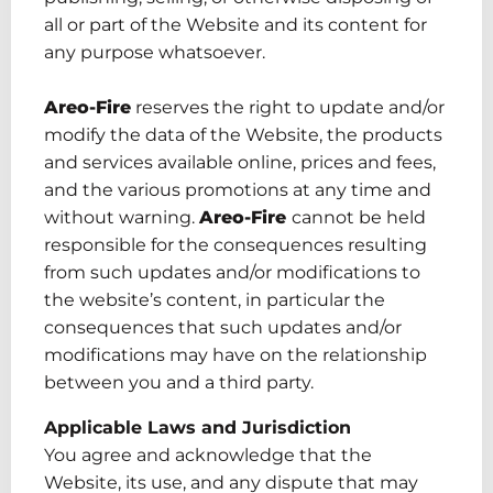
all or part of the Website
and
its content for
any purpose whatsoever.
Areo-Fire
reserves the right to update and/or
modify the data of the Website, the products
and services available online, prices and fees
,
and the various promotions at any time and
without warning.
Areo-Fire
cannot be held
responsible for the consequences resulting
from such updates and/or modifications to
the
website’s content
, in particular the
consequences that such updates and/or
modifications may have on the relationship
between you and a third party.
Applicable Laws and Jurisdiction
You agree and acknowledge that the
Website, its use
,
and any dispute that may