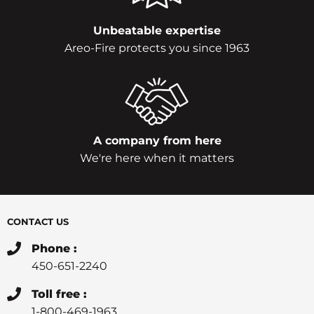
Unbeatable expertise
Areo-Fire protects you since 1963
A company from here
We're here when it matters
CONTACT US
Phone :
450-651-2240
Toll free :
1-800-469-1963