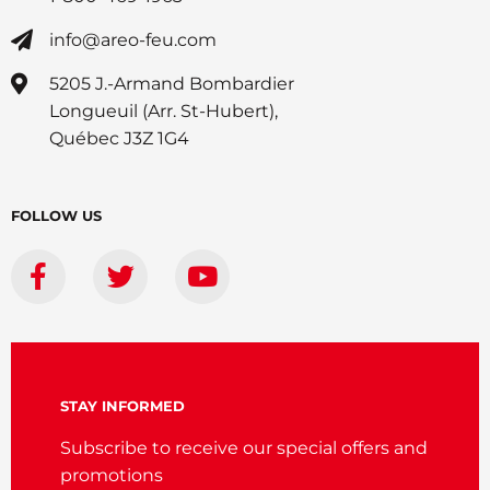
info@areo-feu.com
5205 J.-Armand Bombardier
Longueuil (Arr. St-Hubert),
Québec J3Z 1G4
FOLLOW US
STAY INFORMED
Subscribe to receive our special offers and
promotions