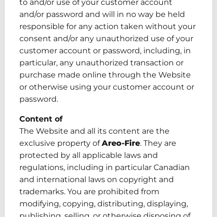
to and/or use of your customer account
and/or password and will in no way be held
responsible for any action taken without your
consent and/or any unauthorized use of your
customer account or password, including
, in
particular, any
unauthorized transaction or
purchase made online through the Website
or otherwise using your customer account or
password.
Content of
The Website and
all
its content are the
exclusive property of
Areo-Fire
. They are
protected by all applicable laws and
regulations, including
in particular Canadian
and international laws on copyright and
trademarks. You are prohibited from
modifying, copying, distributing, displaying,
publishing, selling
,
or otherwise disposing of