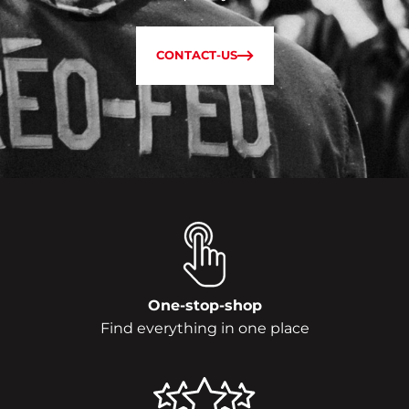
CONTACT-US
One-stop-shop
Find everything in one place