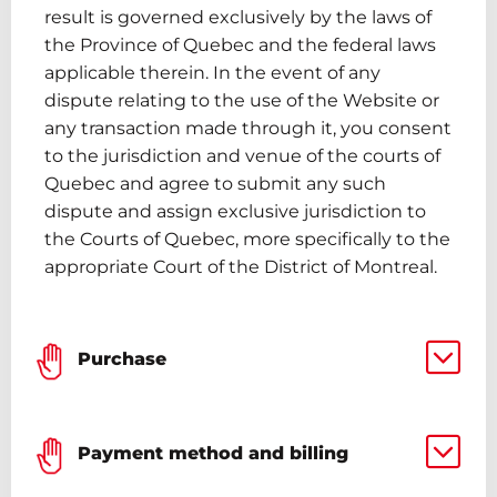
result is governed exclusively by the laws of
the Province of Quebec and the federal laws
applicable therein. In the event of any
dispute relating to the use of the Website or
any transaction made through it, you consent
to the jurisdiction and venue of the courts of
Quebec and agree to submit any such
dispute and assign exclusive jurisdiction to
the Courts of Quebec, more specifically to the
appropriate Court of the District of Montreal.
Purchase
Payment method and billing