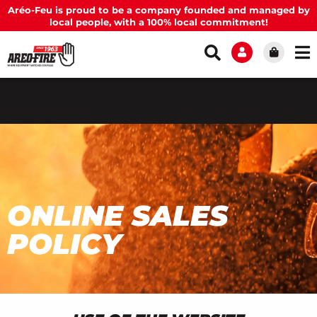
Aréo-Feu is proud to be a company founded and managed by
local people, with a 100% local commitment!
ONLINE SALES
POLICY