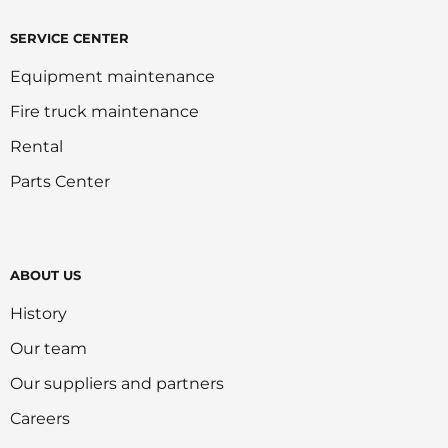
SERVICE CENTER
Equipment maintenance
Fire truck maintenance
Rental
Parts Center
ABOUT US
History
Our team
Our suppliers and partners
Careers