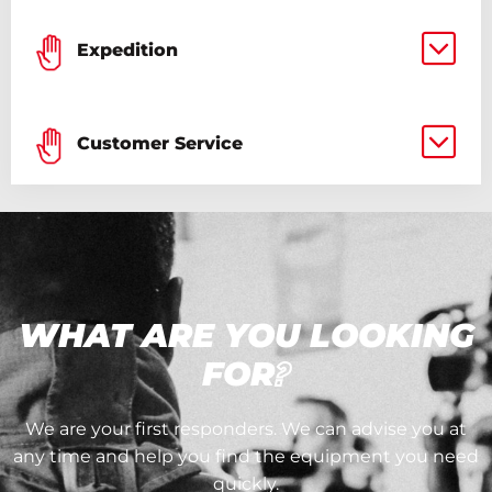
Expedition
Customer Service
WHAT ARE YOU LOOKING
FOR
?
We are your first responders. We can advise you at
any time and help you find the equipment you need
quickly.