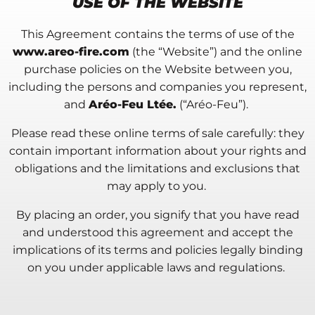
USE OF THE WEBSITE
This Agreement contains the terms of use of the
www.areo-fire.com
(the “Website”) and the online
purchase policies on the Website between you,
including the persons and companies you represent,
and
Aréo-Feu Ltée.
(“Aréo-Feu”).
Please read these online terms of sale carefully: they
contain important information about your rights and
obligations and the limitations and exclusions that
may apply to you.
By placing an order, you signify that you have read
and understood this agreement and accept the
implications of its terms and policies legally binding
on you under applicable laws and regulations.