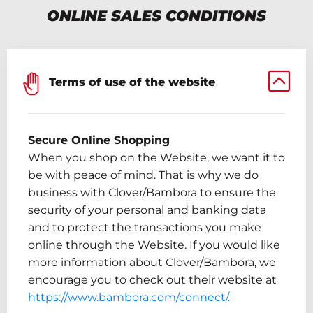
ONLINE SALES CONDITIONS
Terms of use of the website
Secure Online Shopping
When you shop on the Website, we want it to
be with peace of mind. That is why we do
business
with
Clover/
Bambora
to ensure the
security of your personal and banking data
and to protect the transactions you make
online through the Website.
If you would like
more information about Clover/
Bambora
,
we
encourage you to check out their website at
https://www.bambora.com/connect/.