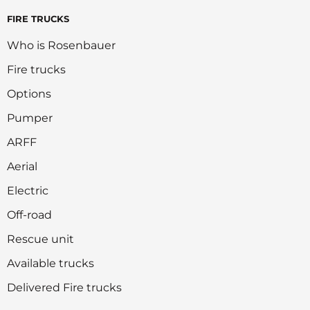
FIRE TRUCKS
Who is Rosenbauer
Fire trucks
Options
Pumper
ARFF
Aerial
Electric
Off-road
Rescue unit
Available trucks
Delivered Fire trucks