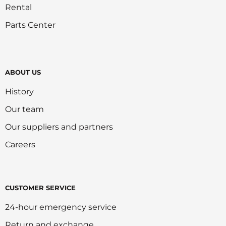
Rental
Parts Center
ABOUT US
History
Our team
Our suppliers and partners
Careers
CUSTOMER SERVICE
24-hour emergency service
Return and exchange