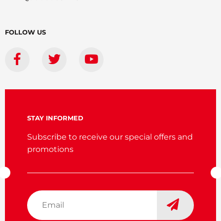
FOLLOW US
STAY INFORMED
Subscribe to receive our special offers and
promotions
Email
*