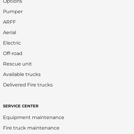
Options
Pumper
ARFF
Aerial
Electric
Off-road
Rescue unit
Available trucks
Delivered Fire trucks
SERVICE CENTER
Equipment maintenance
Fire truck maintenance