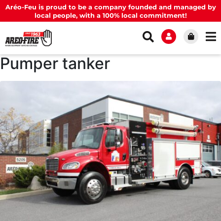
Aréo-Feu is proud to be a company founded and managed by
local people, with a 100% local commitment!
Pumper tanker