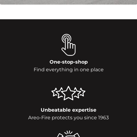
One-stop-shop
Find everything in one place
Unbeatable expertise
Areo-Fire protects you since 1963