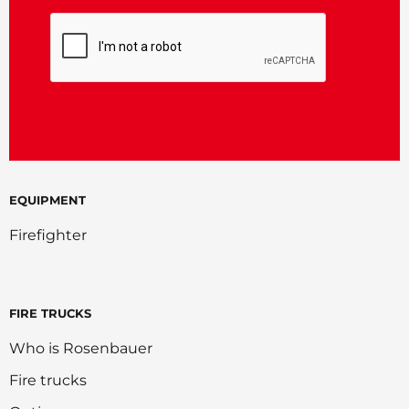
CAPTCHA
EQUIPMENT
Firefighter
FIRE TRUCKS
Who is Rosenbauer
Fire trucks