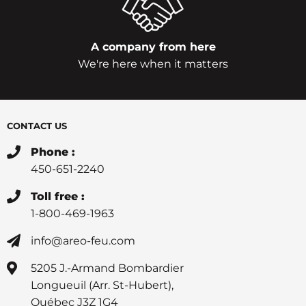
A company from here
We're here when it matters
CONTACT US
Phone :
450-651-2240
Toll free :
1-800-469-1963
info@areo-feu.com
5205 J.-Armand Bombardier
Longueuil (Arr. St-Hubert),
Québec J3Z 1G4