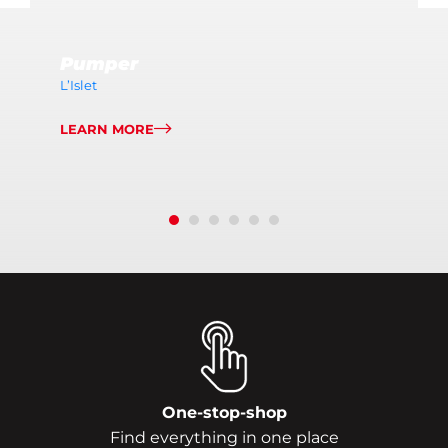
Pumper
L’Islet
LEARN MORE
One-stop-shop
Find everything in one place