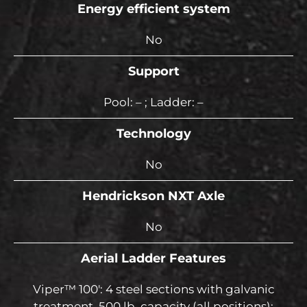
Energy efficient system
No
Support
Pool: – ; Ladder: –
Technology
No
Hendrickson NXT Axle
No
Aerial Ladder Features
Viper™ 100′: 4 steel sections with galvanic
treatment, 500 lb. capacity (all positions);