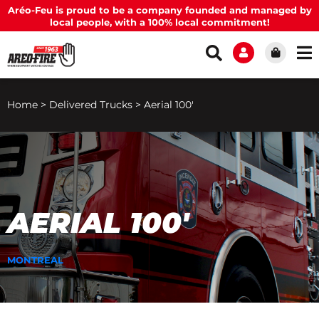
Aréo-Feu is proud to be a company founded and managed by
local people, with a 100% local commitment!
Home
>
Delivered Trucks
>
Aerial 100′
AERIAL 100′
MONTREAL