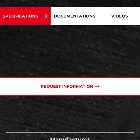
SPECIFICATIONS
DOCUMENTATIONS
VIDEOS
REQUEST INFORMATION
Manufacturer