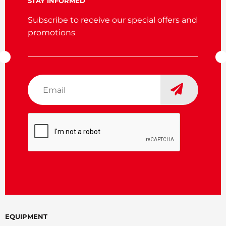
STAY INFORMED
Subscribe to receive our special offers and
promotions
Email
*
CAPTCHA
EQUIPMENT