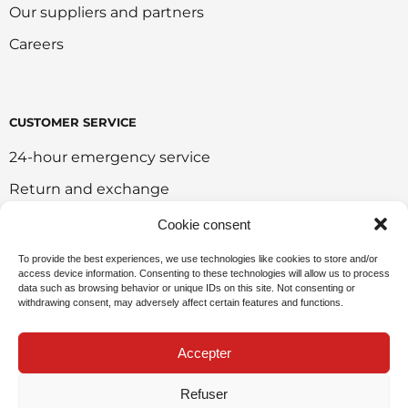
Our suppliers and partners
Careers
CUSTOMER SERVICE
24-hour emergency service
Return and exchange
Customer portal
Cookie consent
Onlie sales policy
To provide the best experiences, we use technologies like cookies to store and/or
access device information. Consenting to these technologies will allow us to process
Environmental policy
data such as browsing behavior or unique IDs on this site. Not consenting or
withdrawing consent, may adversely affect certain features and functions.
Request for sponsorship
Accepter
Refuser