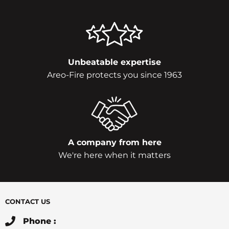
Unbeatable expertise
Areo-Fire protects you since 1963
A company from here
We're here when it matters
CONTACT US
Phone :