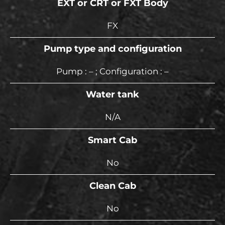
EXT or CRT or FXT Body
FX
Pump type and configuration
Pump : – ; Configuration : –
Water tank
N/A
Smart Cab
No
Clean Cab
No