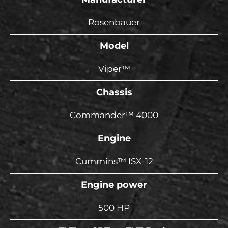
Rosenbauer
Model
Viper™
Chassis
Commander™ 4000
Engine
Cummins™ ISX-12
Engine power
500 HP