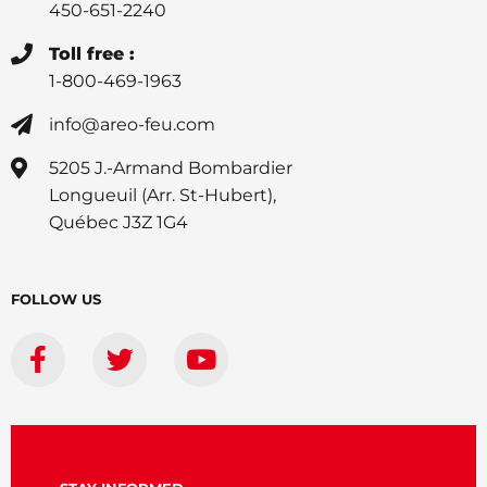
450-651-2240
Toll free :
1-800-469-1963
info@areo-feu.com
5205 J.-Armand Bombardier
Longueuil (Arr. St-Hubert),
Québec J3Z 1G4
FOLLOW US