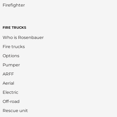
Firefighter
FIRE TRUCKS
Who is Rosenbauer
Fire trucks
Options
Pumper
ARFF
Aerial
Electric
Off-road
Rescue unit