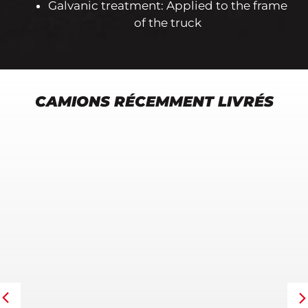
Galvanic treatment: Applied to the frame
of the truck
CAMIONS RÉCEMMENT LIVRÉS