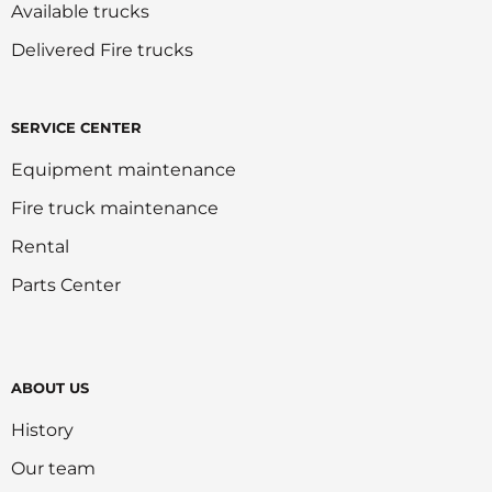
Available trucks
Delivered Fire trucks
SERVICE CENTER
Equipment maintenance
Fire truck maintenance
Rental
Parts Center
ABOUT US
History
Our team