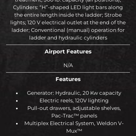
Cylinders: “H”-shaped LED light bars along
the entire length inside the ladder; Strobe
lights; 120 V electrical outlet at the end of the
ladder; Conventional (manual) operation for
ladder and hydraulic cylinders
Airport Features
N/A
Features
Generator: Hydraulic, 20 Kw capacity
Electric reels, 120V lighting
Pull-out drawers, adjustable shelves,
Pac-Trac™ panels
Multiplex Electrical System, Weldon V-
Mux™