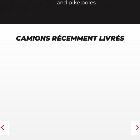
and pike poles
CAMIONS RÉCEMMENT LIVRÉS