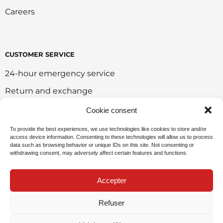
Careers
CUSTOMER SERVICE
24-hour emergency service
Return and exchange
Customer portal
Cookie consent
Onlie sales policy
To provide the best experiences, we use technologies like cookies to store and/or
access device information. Consenting to these technologies will allow us to process
Environmental policy
data such as browsing behavior or unique IDs on this site. Not consenting or
withdrawing consent, may adversely affect certain features and functions.
Request for sponsorship
Accepter
Refuser
Privacy Policy