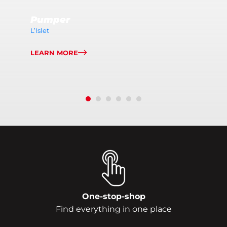
Pumper
L’Islet
LEARN MORE
One-stop-shop
Find everything in one place