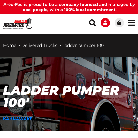
Aréo-Feu is proud to be a company founded and managed by
local people, with a 100% local commitment!
Home
>
Delivered Trucks
>
Ladder pumper 100′
LADDER PUMPER
100′
KAHNAWAKE