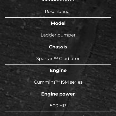
Rosenbauer
Model
Ladder pumper
Chassis
Spartan™ Gladiator
Engine
Cummins™ ISM series
Engine power
500 HP