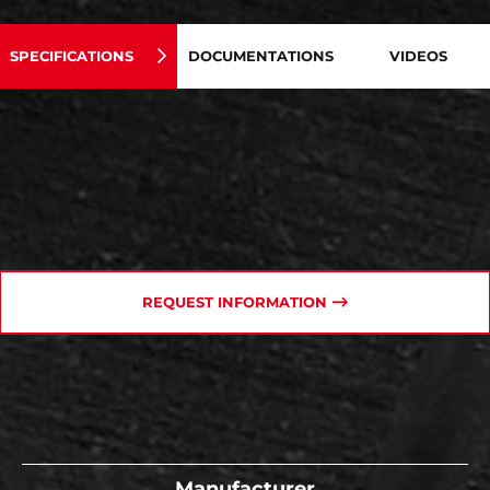
SPECIFICATIONS
DOCUMENTATIONS
VIDEOS
REQUEST INFORMATION
Manufacturer