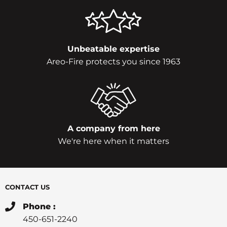
Unbeatable expertise
Areo-Fire protects you since 1963
A company from here
We're here when it matters
CONTACT US
Phone :
450-651-2240