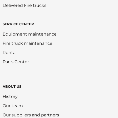
Delivered Fire trucks
SERVICE CENTER
Equipment maintenance
Fire truck maintenance
Rental
Parts Center
ABOUT US
History
Our team
Our suppliers and partners