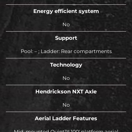
Energy efficient system
No
Support
Pool: – ; Ladder: Rear compartments
Technology
No
Hendrickson NXT Axle
No
Aerial Ladder Features
Mid-mounted Quint™ 100′ platform aerial