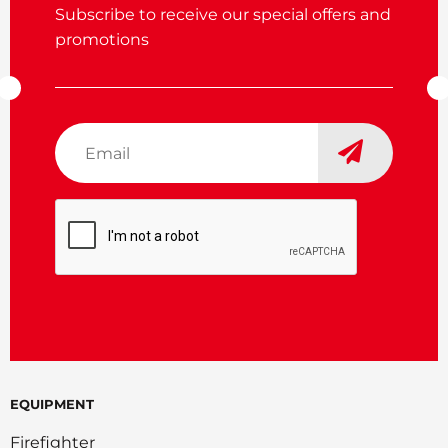
Subscribe to receive our special offers and
promotions
Email
*
CAPTCHA
EQUIPMENT
Firefighter