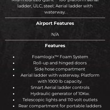
ladder, ULC, steel; Aerial ladder with
waterway.
Airport Features
N/A
Features
Foamlogix™ Foam System
Roll-up and hinged doors
Side hose compartment
Aerial ladder with waterway. Platform
with 1000 lb capacity.
Smart Aerial ladder controls
Hydraulic generator of 10Kw.
Telescopic lights and 110 volt outlets
Rear compartment for portable ladders