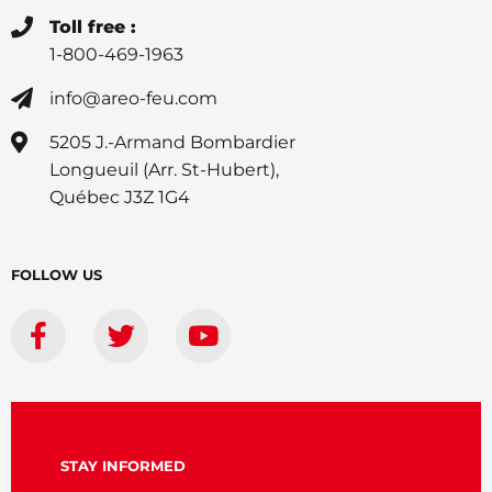
Toll free :
1-800-469-1963
info@areo-feu.com
5205 J.-Armand Bombardier
Longueuil (Arr. St-Hubert),
Québec J3Z 1G4
FOLLOW US
STAY INFORMED