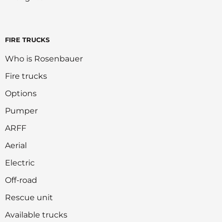
FIRE TRUCKS
Who is Rosenbauer
Fire trucks
Options
Pumper
ARFF
Aerial
Electric
Off-road
Rescue unit
Available trucks