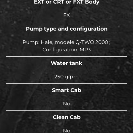
EXT or CRT or FXT Body
FX
Pump type and configuration
Pump: Hale, modèle Q-TWO 2000 ;
Configuration: MP3
Water tank
250 gipm
Smart Cab
No
Clean Cab
No