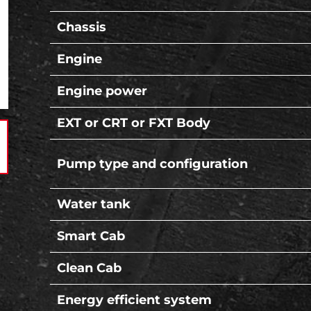
Chassis
Engine
Engine power
EXT or CRT or FXT Body
Pump type and configuration
Water tank
Smart Cab
Clean Cab
Energy efficient system