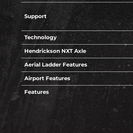
Support
Technology
Hendrickson NXT Axle
Aerial Ladder Features
Airport Features
Features