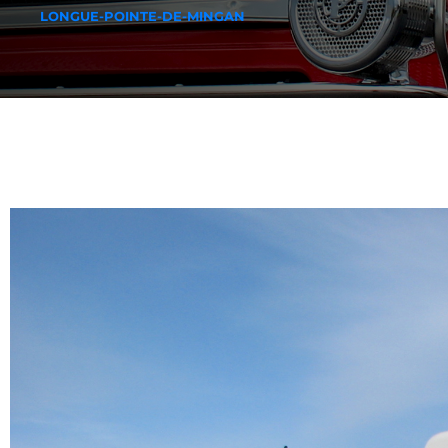
LONGUE-POINTE-DE-MINGAN