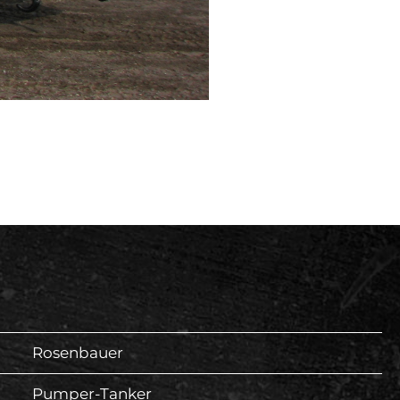
Rosenbauer
Pumper-Tanker