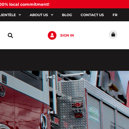
100% local commitment!
LIENTÈLE
ABOUT US
BLOG
CONTACT US
FR
SIGN IN