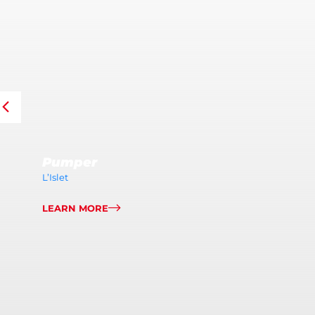
Pumper
L’Islet
LEARN MORE