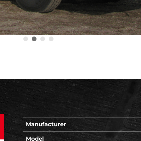
Manufacturer
Model