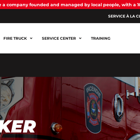
be a company founded and managed by local people, with a 
SERVICE À LA C
FIRE TRUCK
SERVICE CENTER
TRAINING
KER