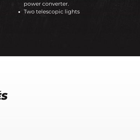
power converter.
Two telescopic lights
ÉS