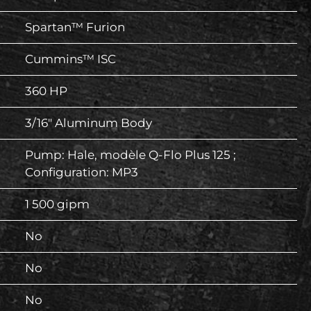
Spartan™ Furion
Cummins™ ISC
360 HP
3/16″ Aluminum Body
Pump: Hale, modèle Q-Flo Plus 125 ;
Configuration: MP3
1 500 gipm
No
No
No