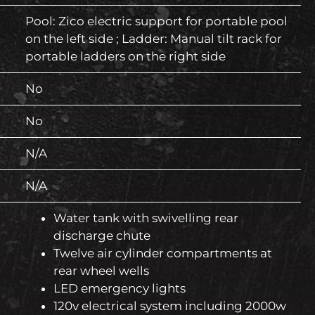
Pool: Zico electric support for portable pool
on the left side ; Ladder: Manual tilt rack for
portable ladders on the right side
No
No
N/A
N/A
Water tank with swivelling rear
discharge chute
Twelve air cylinder compartments at
rear wheel wells
LED emergency lights
120v electrical system including 2000w