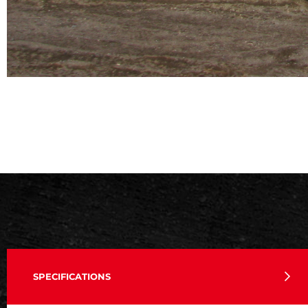
SPECIFICATIONS