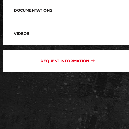
DOCUMENTATIONS
VIDEOS
REQUEST INFORMATION