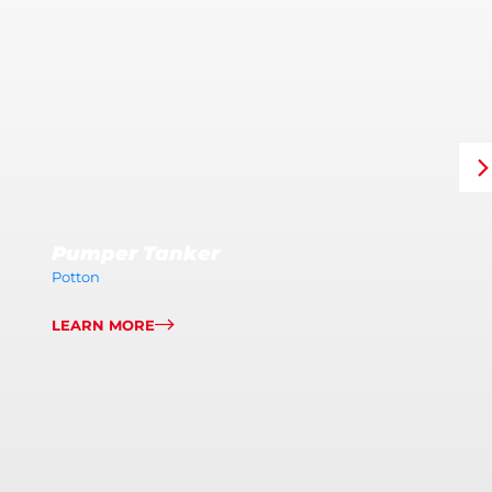
Pumper Tanker
Potton
LEARN MORE