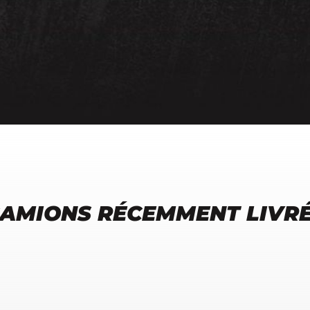
AMIONS RÉCEMMENT LIVR