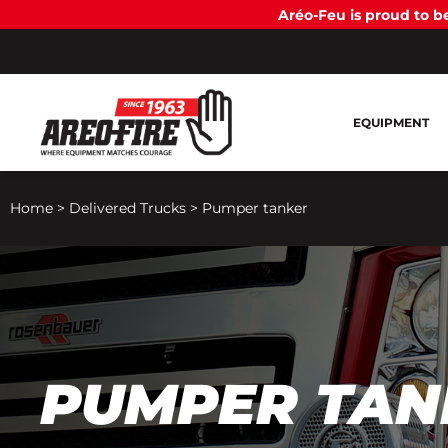
Aréo-Feu is proud to 
EQUIPMENT
Home
>
Delivered Trucks
>
Pumper tanker
PUMPER TAN