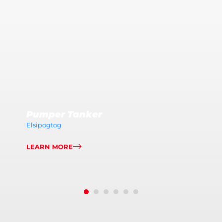
Pumper Tanker
Elsipogtog
LEARN MORE