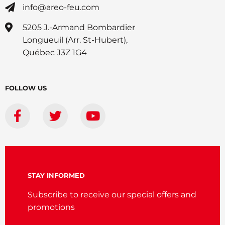
info@areo-feu.com
5205 J.-Armand Bombardier
Longueuil (Arr. St-Hubert),
Québec J3Z 1G4
FOLLOW US
STAY INFORMED
Subscribe to receive our special offers and
promotions