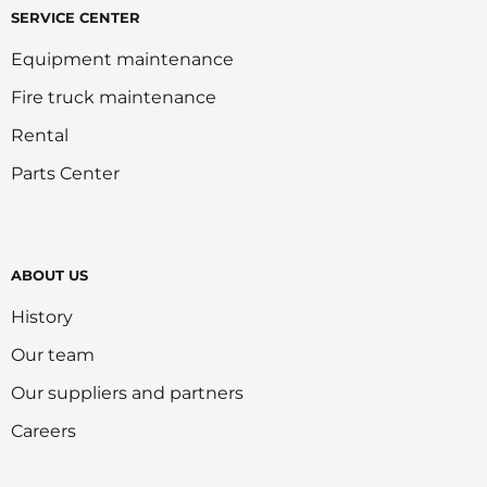
SERVICE CENTER
Equipment maintenance
Fire truck maintenance
Rental
Parts Center
ABOUT US
History
Our team
Our suppliers and partners
Careers