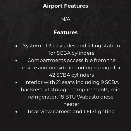
Airport Features
N/A
Features
System of 3 cascades and filling station
for SCBA cylinders
Compartments accessible from the
inside and outside including storage for
42 SCBA cylinders
Interior with 21 seats including 9 SCBA
backrest, 21 storage compartments, mini
refrigerator, 18 BTU Wabasto diesel
heater
Rear view camera and LED lighting