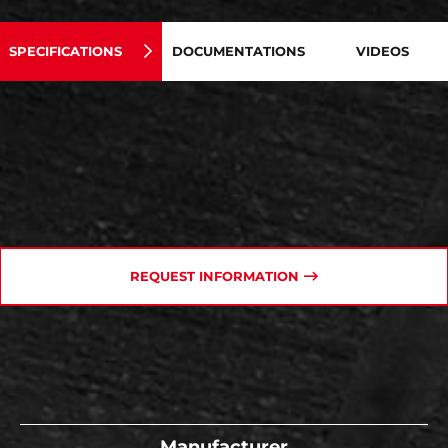
SPECIFICATIONS
DOCUMENTATIONS
VIDEOS
REQUEST INFORMATION
Manufacturer