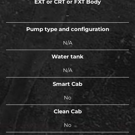
EXT or CRT or FXT Body
–
Pump type and configuration
N/A
Water tank
N/A
Smart Cab
No
Clean Cab
No