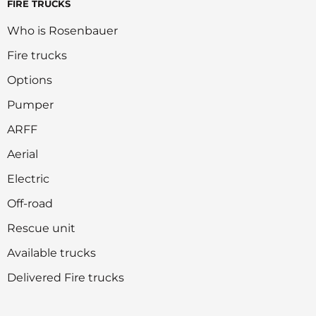
FIRE TRUCKS
Who is Rosenbauer
Fire trucks
Options
Pumper
ARFF
Aerial
Electric
Off-road
Rescue unit
Available trucks
Delivered Fire trucks