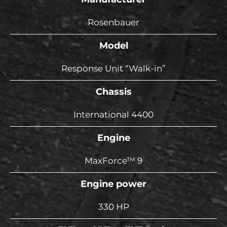
Rosenbauer
Model
Response Unit “Walk-in”
Chassis
International 4400
Engine
MaxForce™ 9
Engine power
330 HP