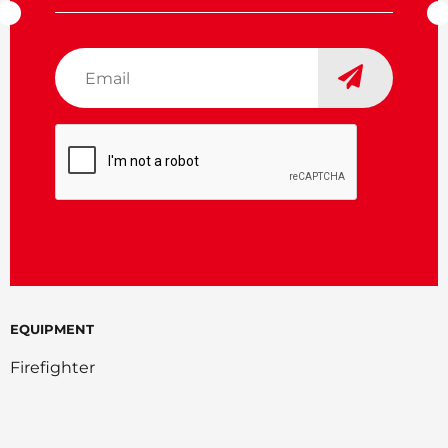
Email
*
CAPTCHA
EQUIPMENT
Firefighter