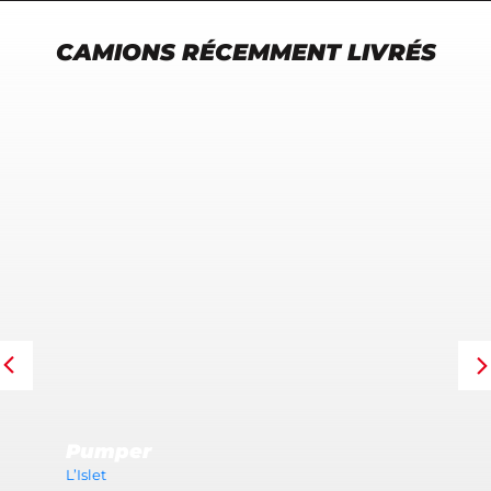
CAMIONS RÉCEMMENT LIVRÉS
Pumper
L’Islet