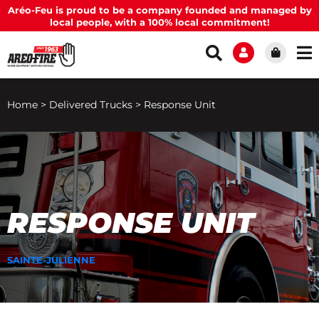
Aréo-Feu is proud to be a company founded and managed by
local people, with a 100% local commitment!
Home
>
Delivered Trucks
>
Response Unit
RESPONSE UNIT
SAINTE-JULIENNE