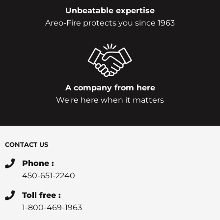
Unbeatable expertise
Areo-Fire protects you since 1963
A company from here
We're here when it matters
CONTACT US
Phone :
450-651-2240
Toll free :
1-800-469-1963