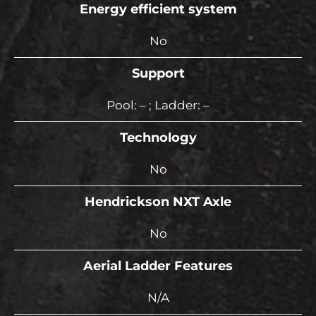
Energy efficient system
No
Support
Pool: – ; Ladder: –
Technology
No
Hendrickson NXT Axle
No
Aerial Ladder Features
N/A