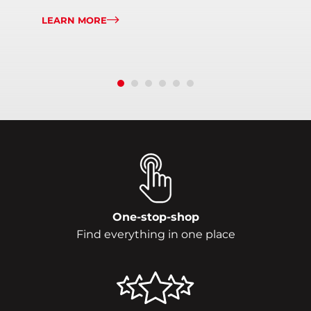
LEARN MORE
One-stop-shop
Find everything in one place