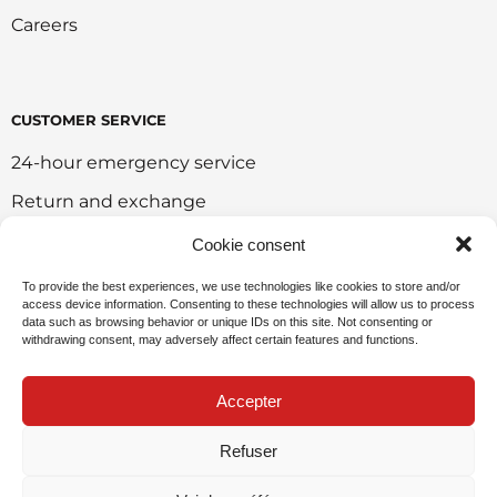
Careers
CUSTOMER SERVICE
24-hour emergency service
Return and exchange
Customer portal
Cookie consent
Onlie sales policy
To provide the best experiences, we use technologies like cookies to store and/or
access device information. Consenting to these technologies will allow us to process
Environmental policy
data such as browsing behavior or unique IDs on this site. Not consenting or
withdrawing consent, may adversely affect certain features and functions.
Request for sponsorship
Accepter
Refuser
Privacy Policy