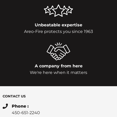
Unbeatable expertise
Areo-Fire protects you since 1963
A company from here
We're here when it matters
CONTACT US
Phone :
450-651-2240