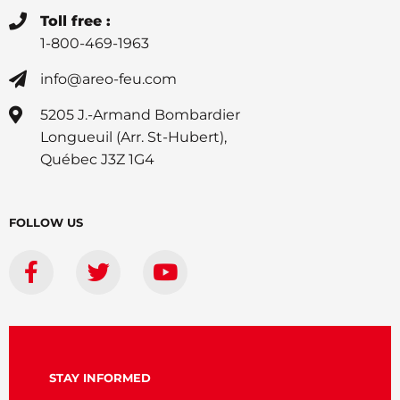
Toll free :
1-800-469-1963
info@areo-feu.com
5205 J.-Armand Bombardier
Longueuil (Arr. St-Hubert),
Québec J3Z 1G4
FOLLOW US
STAY INFORMED