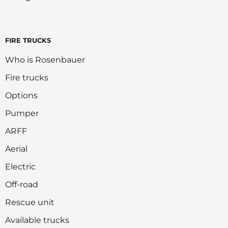
FIRE TRUCKS
Who is Rosenbauer
Fire trucks
Options
Pumper
ARFF
Aerial
Electric
Off-road
Rescue unit
Available trucks