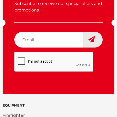
Subscribe to receive our special offers and
promotions
Email
*
CAPTCHA
EQUIPMENT
Firefighter