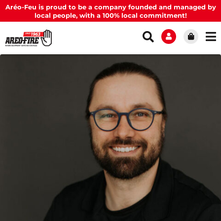
Aréo-Feu is proud to be a company founded and managed by
local people, with a 100% local commitment!