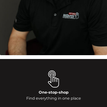
One-stop-shop
Find everything in one place