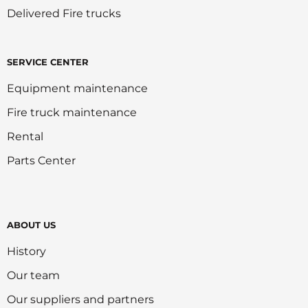
Delivered Fire trucks
SERVICE CENTER
Equipment maintenance
Fire truck maintenance
Rental
Parts Center
ABOUT US
History
Our team
Our suppliers and partners