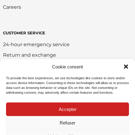
Careers
CUSTOMER SERVICE
24-hour emergency service
Return and exchange
Customer portal
Cookie consent
Onlie sales policy
To provide the best experiences, we use technologies like cookies to store and/or
access device information. Consenting to these technologies will allow us to process
Environmental policy
data such as browsing behavior or unique IDs on this site. Not consenting or
withdrawing consent, may adversely affect certain features and functions.
Request for sponsorship
Accepter
Refuser
Privacy Policy