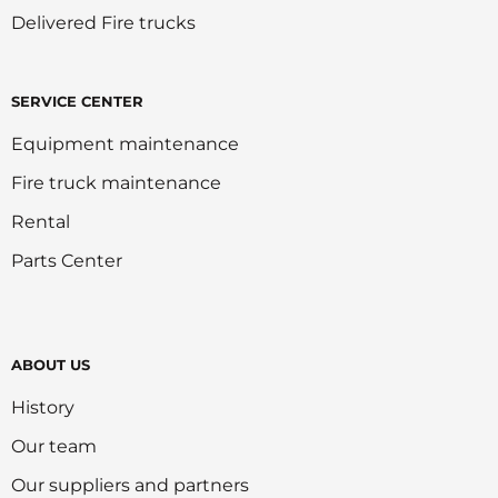
Delivered Fire trucks
SERVICE CENTER
Equipment maintenance
Fire truck maintenance
Rental
Parts Center
ABOUT US
History
Our team
Our suppliers and partners