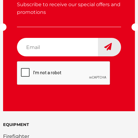
Subscribe to receive our special offers and
promotions
Email
*
CAPTCHA
EQUIPMENT
Firefighter