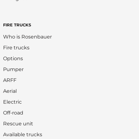
FIRE TRUCKS
Who is Rosenbauer
Fire trucks
Options
Pumper
ARFF
Aerial
Electric
Off-road
Rescue unit
Available trucks