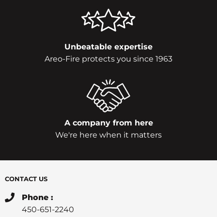
Unbeatable expertise
Areo-Fire protects you since 1963
A company from here
We're here when it matters
CONTACT US
Phone :
450-651-2240