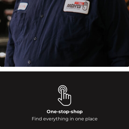
One-stop-shop
Find everything in one place