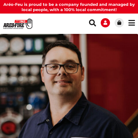
Aréo-Feu is proud to be a company founded and managed by
local people, with a 100% local commitment!