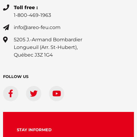
Toll free :
1-800-469-1963
info@areo-feu.com
5205 J.-Armand Bombardier
Longueuil (Arr. St-Hubert),
Québec J3Z 1G4
FOLLOW US
STAY INFORMED