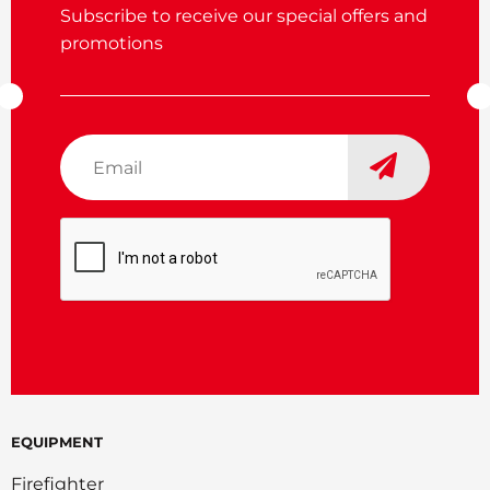
Subscribe to receive our special offers and
promotions
Email
*
CAPTCHA
EQUIPMENT
Firefighter