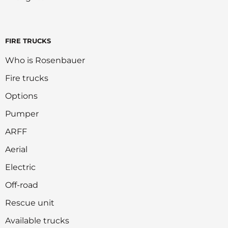
FIRE TRUCKS
Who is Rosenbauer
Fire trucks
Options
Pumper
ARFF
Aerial
Electric
Off-road
Rescue unit
Available trucks