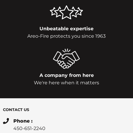
Unbeatable expertise
Areo-Fire protects you since 1963
A company from here
We're here when it matters
CONTACT US
Phone :
450-651-2240