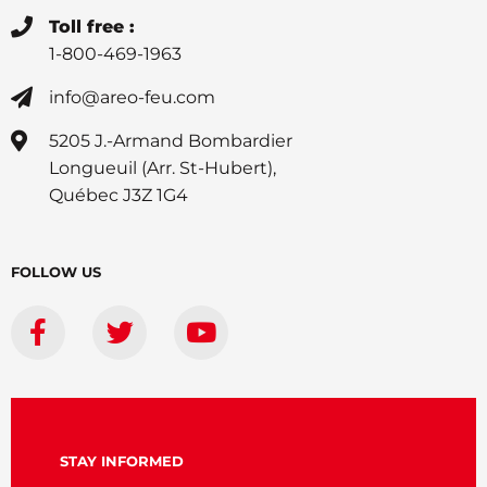
Toll free :
1-800-469-1963
info@areo-feu.com
5205 J.-Armand Bombardier
Longueuil (Arr. St-Hubert),
Québec J3Z 1G4
FOLLOW US
STAY INFORMED