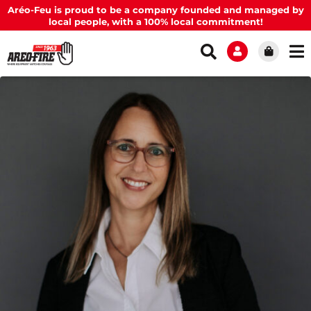
Aréo-Feu is proud to be a company founded and managed by
local people, with a 100% local commitment!