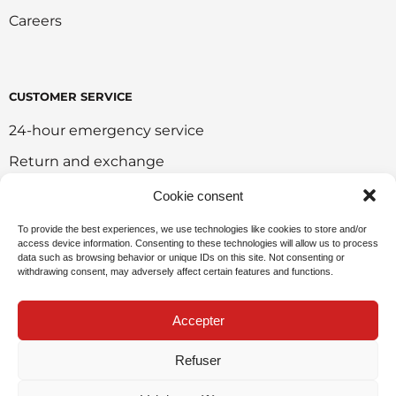
Careers
CUSTOMER SERVICE
24-hour emergency service
Return and exchange
Customer portal
Cookie consent
Onlie sales policy
To provide the best experiences, we use technologies like cookies to store and/or
access device information. Consenting to these technologies will allow us to process
Environmental policy
data such as browsing behavior or unique IDs on this site. Not consenting or
withdrawing consent, may adversely affect certain features and functions.
Request for sponsorship
Accepter
Refuser
Privacy Policy