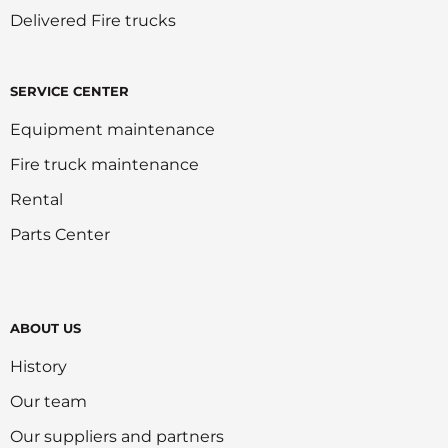
Delivered Fire trucks
SERVICE CENTER
Equipment maintenance
Fire truck maintenance
Rental
Parts Center
ABOUT US
History
Our team
Our suppliers and partners