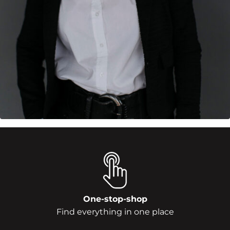
One-stop-shop
Find everything in one place