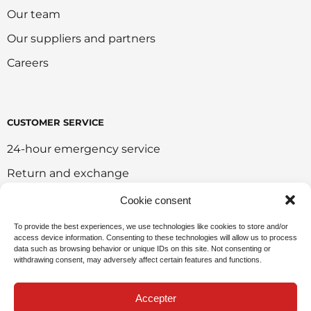
Our team
Our suppliers and partners
Careers
CUSTOMER SERVICE
24-hour emergency service
Return and exchange
Customer portal
Cookie consent
Onlie sales policy
To provide the best experiences, we use technologies like cookies to store and/or
access device information. Consenting to these technologies will allow us to process
Environmental policy
data such as browsing behavior or unique IDs on this site. Not consenting or
withdrawing consent, may adversely affect certain features and functions.
Request for sponsorship
Accepter