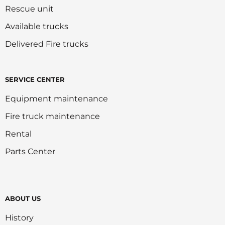
Rescue unit
Available trucks
Delivered Fire trucks
SERVICE CENTER
Equipment maintenance
Fire truck maintenance
Rental
Parts Center
ABOUT US
History