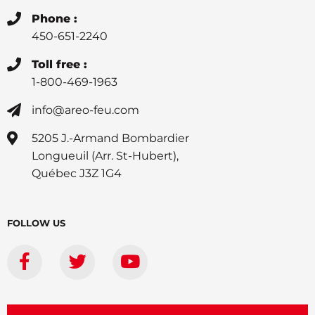
Phone :
450-651-2240
Toll free :
1-800-469-1963
info@areo-feu.com
5205 J.-Armand Bombardier
Longueuil (Arr. St-Hubert),
Québec J3Z 1G4
FOLLOW US