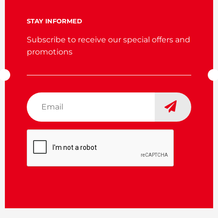
STAY INFORMED
Subscribe to receive our special offers and
promotions
Email
*
CAPTCHA