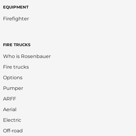
EQUIPMENT
Firefighter
FIRE TRUCKS
Who is Rosenbauer
Fire trucks
Options
Pumper
ARFF
Aerial
Electric
Off-road