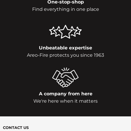
One-stop-shop
Find everything in one place
Unbeatable expertise
Areo-Fire protects you since 1963
A company from here
We're here when it matters
CONTACT US