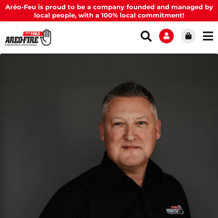
Aréo-Feu is proud to be a company founded and managed by
local people, with a 100% local commitment!