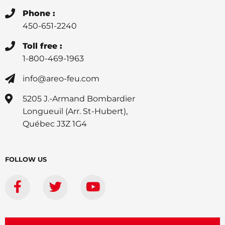
Phone :
450-651-2240
Toll free :
1-800-469-1963
info@areo-feu.com
5205 J.-Armand Bombardier
Longueuil (Arr. St-Hubert),
Québec J3Z 1G4
FOLLOW US