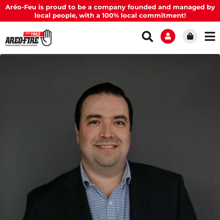
Aréo-Feu is proud to be a company founded and managed by
local people, with a 100% local commitment!