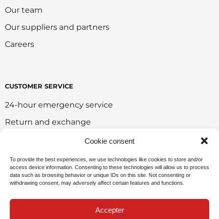
Our team
Our suppliers and partners
Careers
CUSTOMER SERVICE
24-hour emergency service
Return and exchange
Customer portal
Cookie consent
Onlie sales policy
To provide the best experiences, we use technologies like cookies to store and/or
access device information. Consenting to these technologies will allow us to process
Environmental policy
data such as browsing behavior or unique IDs on this site. Not consenting or
withdrawing consent, may adversely affect certain features and functions.
Request for sponsorship
Accepter