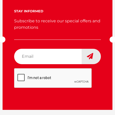
STAY INFORMED
Subscribe to receive our special offers and
promotions
Email
*
CAPTCHA