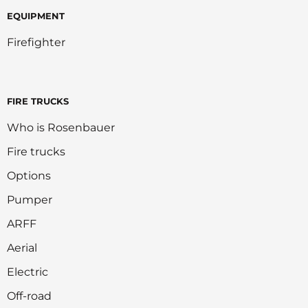
EQUIPMENT
Firefighter
FIRE TRUCKS
Who is Rosenbauer
Fire trucks
Options
Pumper
ARFF
Aerial
Electric
Off-road