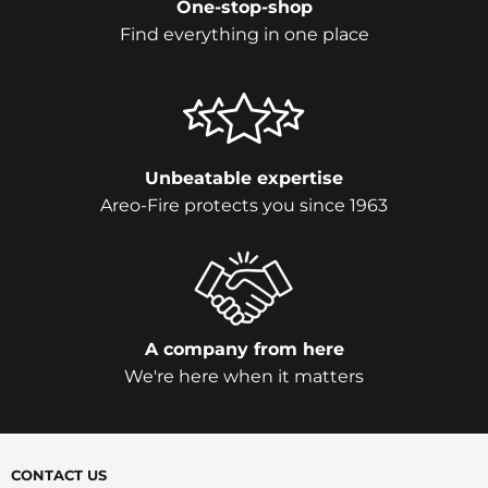
One-stop-shop
Find everything in one place
Unbeatable expertise
Areo-Fire protects you since 1963
A company from here
We're here when it matters
CONTACT US