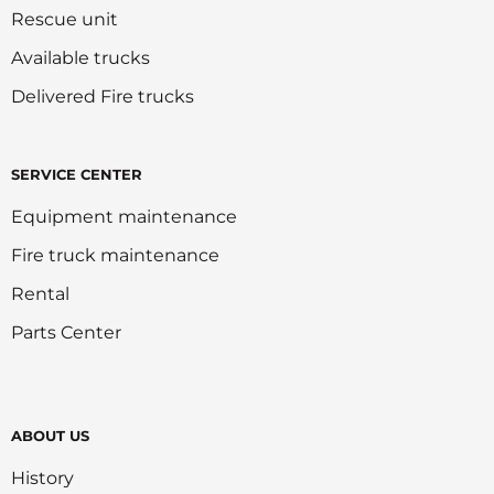
Rescue unit
Available trucks
Delivered Fire trucks
SERVICE CENTER
Equipment maintenance
Fire truck maintenance
Rental
Parts Center
ABOUT US
History