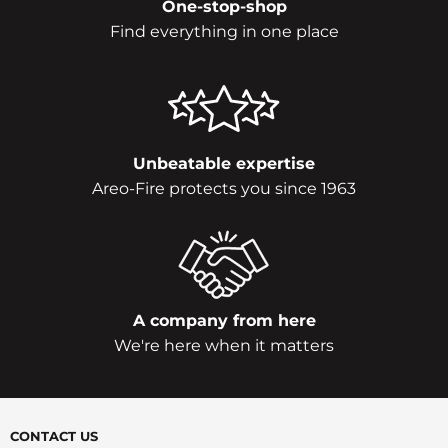
One-stop-shop
Find everything in one place
Unbeatable expertise
Areo-Fire protects you since 1963
A company from here
We're here when it matters
CONTACT US