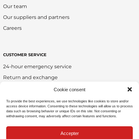
Our team
Our suppliers and partners
Careers
CUSTOMER SERVICE
24-hour emergency service
Return and exchange
Customer portal
Cookie consent
Onlie sales policy
To provide the best experiences, we use technologies like cookies to store and/or
access device information. Consenting to these technologies will allow us to process
Environmental policy
data such as browsing behavior or unique IDs on this site. Not consenting or
withdrawing consent, may adversely affect certain features and functions.
Request for sponsorship
Accepter