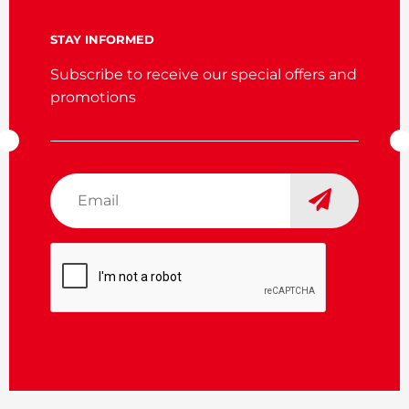
STAY INFORMED
Subscribe to receive our special offers and
promotions
Email
*
CAPTCHA