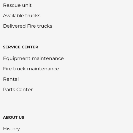
Rescue unit
Available trucks
Delivered Fire trucks
SERVICE CENTER
Equipment maintenance
Fire truck maintenance
Rental
Parts Center
ABOUT US
History