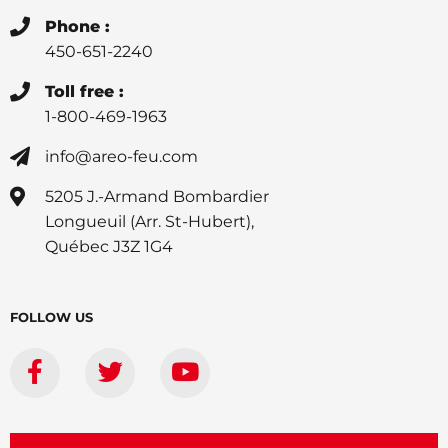
Phone :
450-651-2240
Toll free :
1-800-469-1963
info@areo-feu.com
5205 J.-Armand Bombardier
Longueuil (Arr. St-Hubert),
Québec J3Z 1G4
FOLLOW US