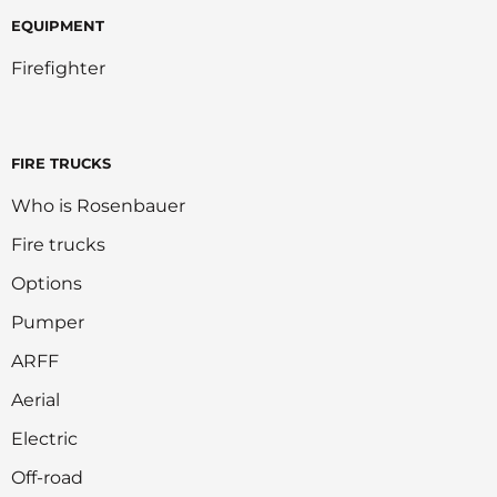
EQUIPMENT
Firefighter
FIRE TRUCKS
Who is Rosenbauer
Fire trucks
Options
Pumper
ARFF
Aerial
Electric
Off-road