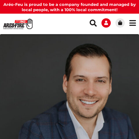
Aréo-Feu is proud to be a company founded and managed by
local people, with a 100% local commitment!