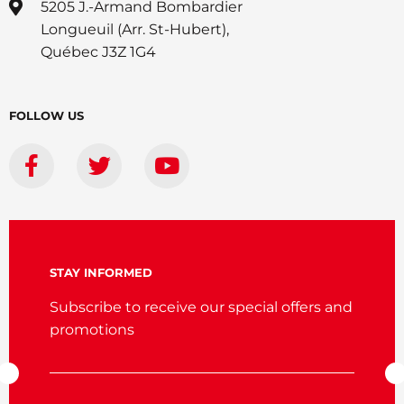
5205 J.-Armand Bombardier
Longueuil (Arr. St-Hubert),
Québec J3Z 1G4
FOLLOW US
STAY INFORMED
Subscribe to receive our special offers and
promotions