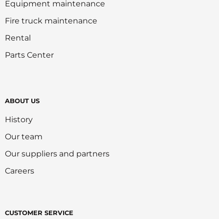
Equipment maintenance
Fire truck maintenance
Rental
Parts Center
ABOUT US
History
Our team
Our suppliers and partners
Careers
CUSTOMER SERVICE