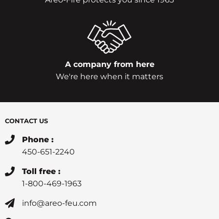
A company from here
We're here when it matters
CONTACT US
Phone :
450-651-2240
Toll free :
1-800-469-1963
info@areo-feu.com