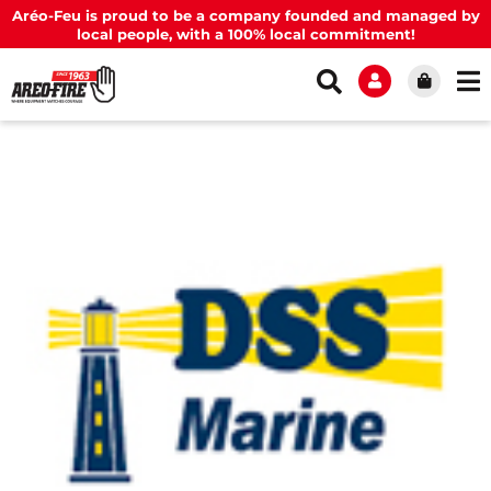
Aréo-Feu is proud to be a company founded and managed by
local people, with a 100% local commitment!