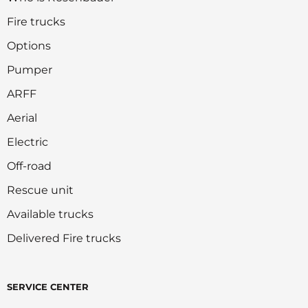
Fire trucks
Options
Pumper
ARFF
Aerial
Electric
Off-road
Rescue unit
Available trucks
Delivered Fire trucks
SERVICE CENTER