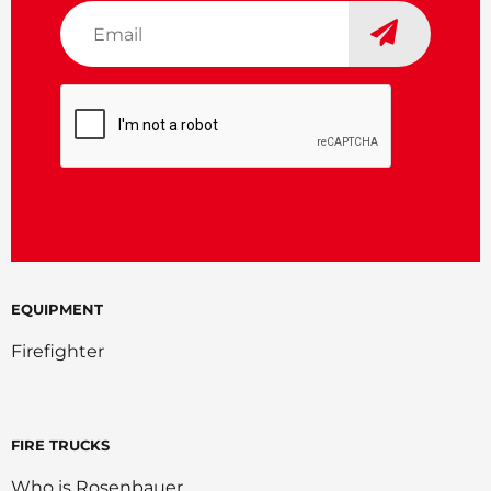
Email
*
CAPTCHA
EQUIPMENT
Firefighter
FIRE TRUCKS
Who is Rosenbauer