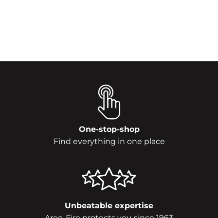
One-stop-shop
Find everything in one place
Unbeatable expertise
Areo-Fire protects you since 1963