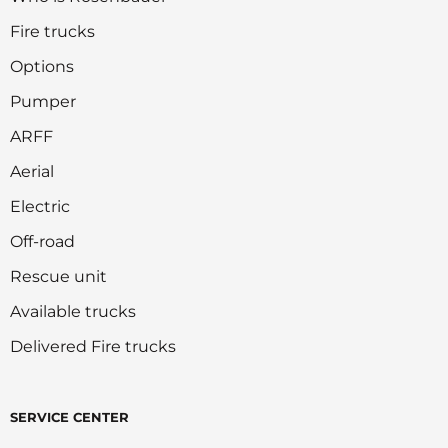
Fire trucks
Options
Pumper
ARFF
Aerial
Electric
Off-road
Rescue unit
Available trucks
Delivered Fire trucks
SERVICE CENTER