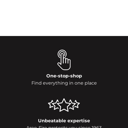
One-stop-shop
Find everything in one place
Unbeatable expertise
Areo-Fire protects you since 1963