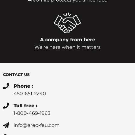
A company from here
We're here when it matters
CONTACT US
Phone :
450-651-2240
Toll free :
1-800-469-1963
info@areo-feu.com