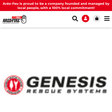
Aréo-Feu is proud to be a company founded and managed by
local people, with a 100% local commitment!