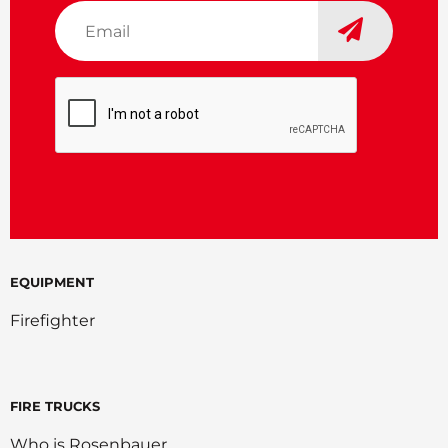
Email
*
CAPTCHA
EQUIPMENT
Firefighter
FIRE TRUCKS
Who is Rosenbauer