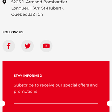
5205 J.-Armand Bombardier
Longueuil (Arr. St-Hubert),
Québec J3Z 1G4
FOLLOW US
STAY INFORMED
Subscribe to receive our special offers and
promotions