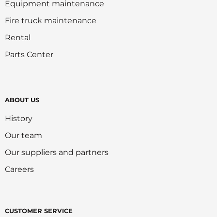
Equipment maintenance
Fire truck maintenance
Rental
Parts Center
ABOUT US
History
Our team
Our suppliers and partners
Careers
CUSTOMER SERVICE