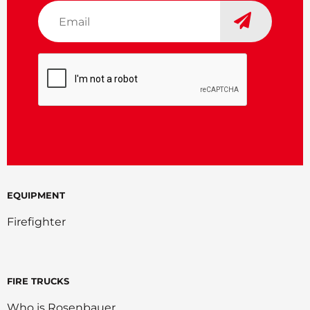
Email
*
CAPTCHA
EQUIPMENT
Firefighter
FIRE TRUCKS
Who is Rosenbauer