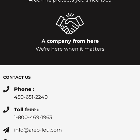
A company from here
We're here when it matters
CONTACT US
Phone :
450-651-2240
Toll free :
1-800-469-1963
info@areo-feu.com