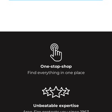
One-stop-shop
Find everything in one place
Unbeatable expertise
Areo-Fire protects you since 1963