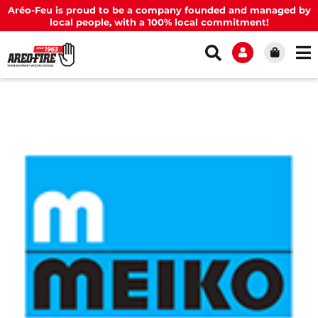
Aréo-Feu is proud to be a company founded and managed by
local people, with a 100% local commitment!