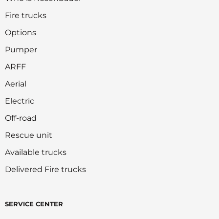
Fire trucks
Options
Pumper
ARFF
Aerial
Electric
Off-road
Rescue unit
Available trucks
Delivered Fire trucks
SERVICE CENTER