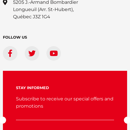
5205 J.-Armand Bombardier
Longueuil (Arr. St-Hubert),
Québec J3Z 1G4
FOLLOW US
STAY INFORMED
Subscribe to receive our special offers and
promotions