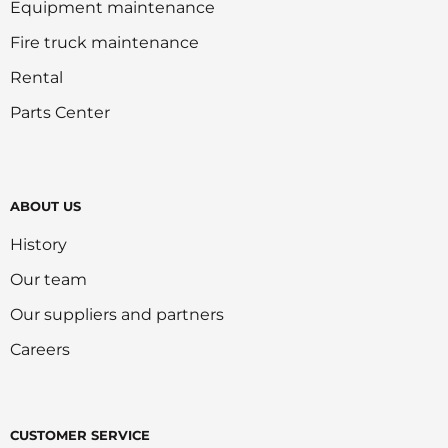
Equipment maintenance
Fire truck maintenance
Rental
Parts Center
ABOUT US
History
Our team
Our suppliers and partners
Careers
CUSTOMER SERVICE