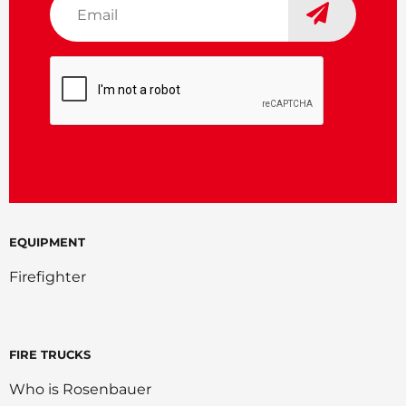
*
CAPTCHA
EQUIPMENT
Firefighter
FIRE TRUCKS
Who is Rosenbauer