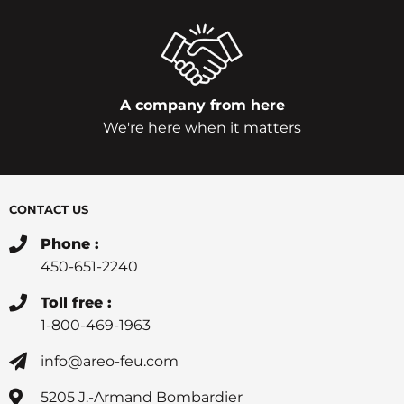
A company from here
We're here when it matters
CONTACT US
Phone :
450-651-2240
Toll free :
1-800-469-1963
info@areo-feu.com
5205 J.-Armand Bombardier