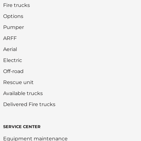
Fire trucks
Options
Pumper
ARFF
Aerial
Electric
Off-road
Rescue unit
Available trucks
Delivered Fire trucks
SERVICE CENTER
Equipment maintenance