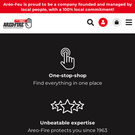
Aréo-Feu is proud to be a company founded and managed by
local people, with a 100% local commitment!
One-stop-shop
Find everything in one place
Unbeatable expertise
Areo-Fire protects you since 1963