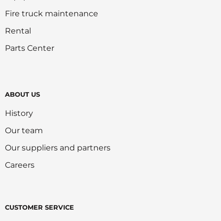
Fire truck maintenance
Rental
Parts Center
ABOUT US
History
Our team
Our suppliers and partners
Careers
CUSTOMER SERVICE