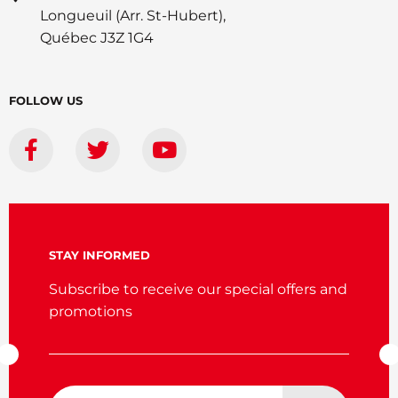
Longueuil (Arr. St-Hubert),
Québec J3Z 1G4
FOLLOW US
STAY INFORMED
Subscribe to receive our special offers and
promotions
Email