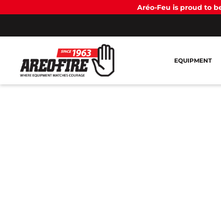
Aréo-Feu is proud to 
EQUIPMENT