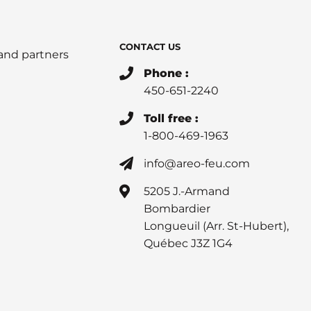
CONTACT US
 and partners
Phone :
450-651-2240
Toll free :
1-800-469-1963
info@areo-feu.com
5205 J.-Armand
Bombardier
Longueuil (Arr. St-Hubert),
Québec J3Z 1G4