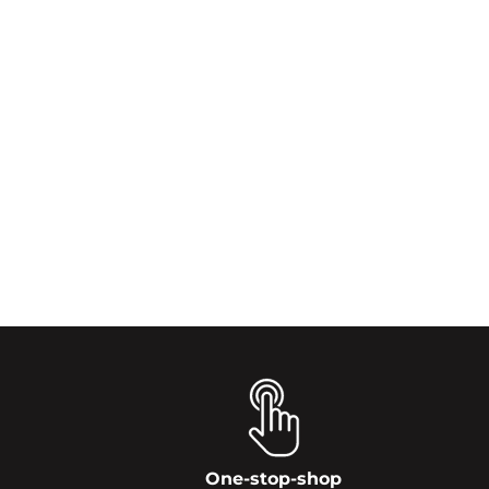
One-stop-shop