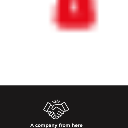
A company from here