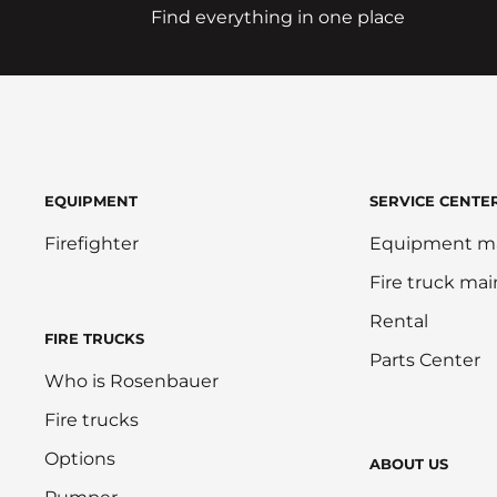
Find everything in one place
EQUIPMENT
SERVICE CENTE
Firefighter
Equipment m
Fire truck ma
Rental
FIRE TRUCKS
Parts Center
Who is Rosenbauer
Fire trucks
Options
ABOUT US