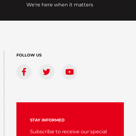
We're here when it matters
FOLLOW US
STAY INFORMED
Subscribe to receive our special