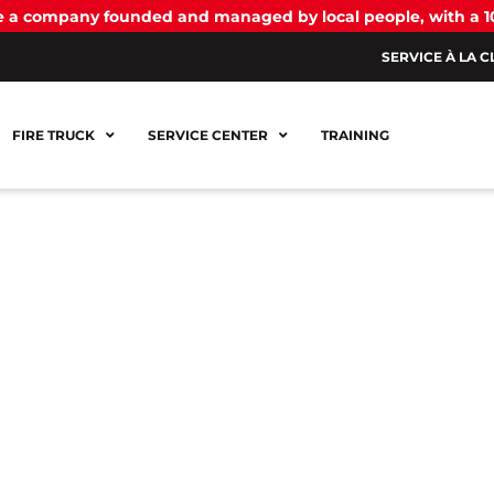
be a company founded and managed by local people, with a 
SERVICE À LA C
FIRE TRUCK
SERVICE CENTER
TRAINING