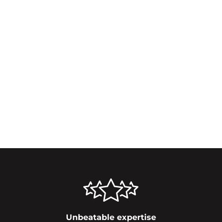
Unbeatable expertise