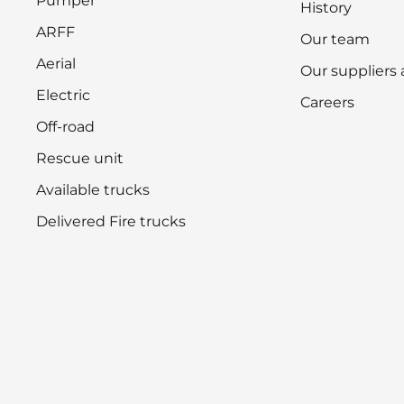
Pumper
History
ARFF
Our team
Aerial
Our suppliers
Electric
Careers
Off-road
Rescue unit
Available trucks
Delivered Fire trucks