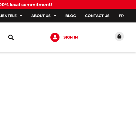
100% local commitment!
LIENTÈLE
ABOUT US
BLOG
CONTACT US
FR
SIGN IN