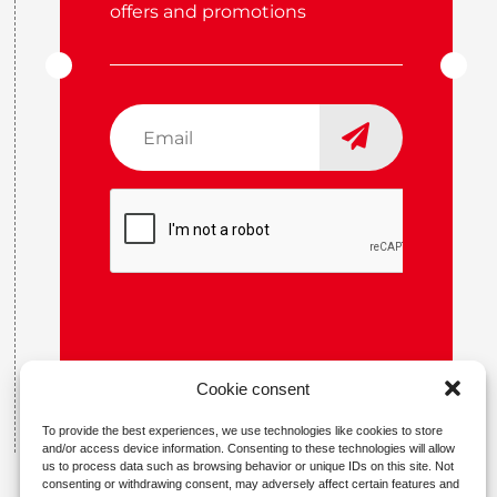
offers and promotions
Email
*
CAPTCHA
Cookie consent
To provide the best experiences, we use technologies like cookies to store
and/or access device information. Consenting to these technologies will allow
us to process data such as browsing behavior or unique IDs on this site. Not
consenting or withdrawing consent, may adversely affect certain features and