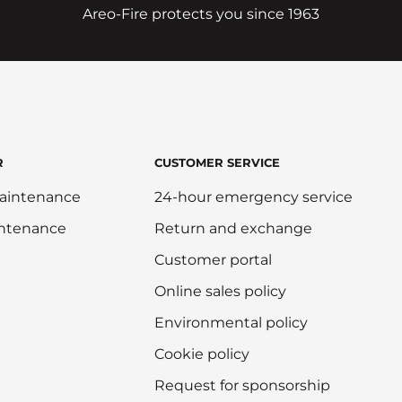
Areo-Fire protects you since 1963
R
CUSTOMER SERVICE
aintenance
24-hour emergency service
intenance
Return and exchange
Customer portal
Online sales policy
Environmental policy
Cookie policy
Request for sponsorship