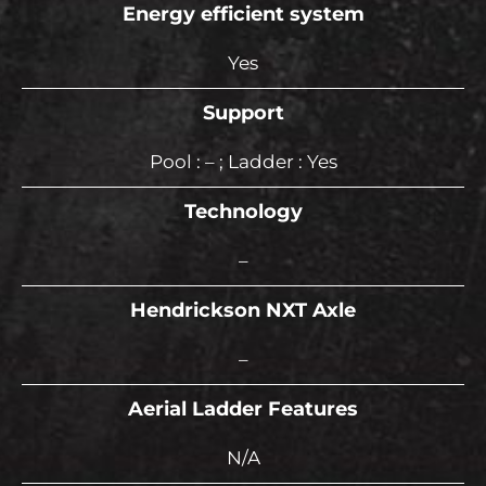
Energy efficient system
Yes
Support
Pool : – ; Ladder : Yes
Technology
–
Hendrickson NXT Axle
–
Aerial Ladder Features
N/A