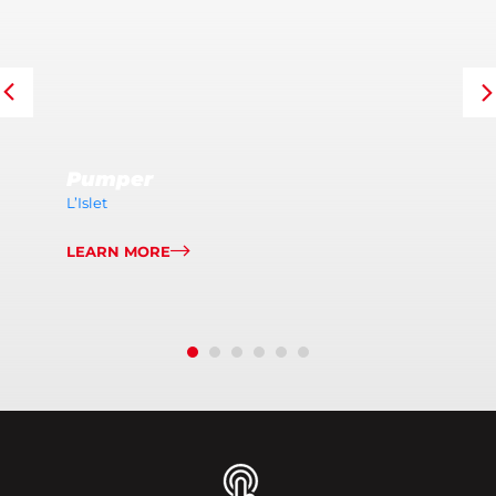
Pumper
L’Islet
LEARN MORE