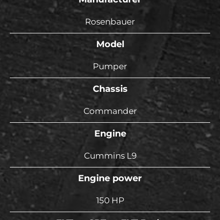
Rosenbauer
Model
Pumper
Chassis
Commander
Engine
Cummins L9
Engine power
150 HP