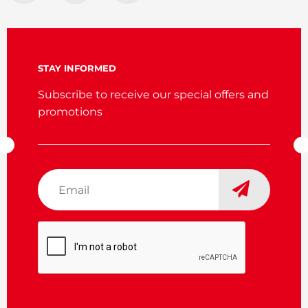
STAY INFORMED
Subscribe to receive our special offers and
promotions
Email
*
CAPTCHA