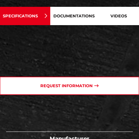
SPECIFICATIONS
DOCUMENTATIONS
VIDEOS
REQUEST INFORMATION
Manufacturer