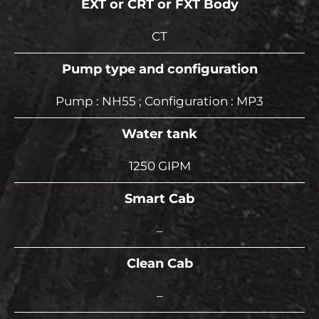
EXT or CRT or FXT Body
CT
Pump type and configuration
Pump : NH55 ; Configuration : MP3
Water tank
1250 GIPM
Smart Cab
–
Clean Cab
–