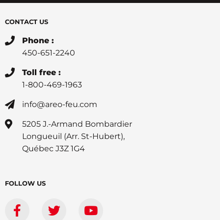
CONTACT US
Phone :
450-651-2240
Toll free :
1-800-469-1963
info@areo-feu.com
5205 J.-Armand Bombardier
Longueuil (Arr. St-Hubert),
Québec J3Z 1G4
FOLLOW US