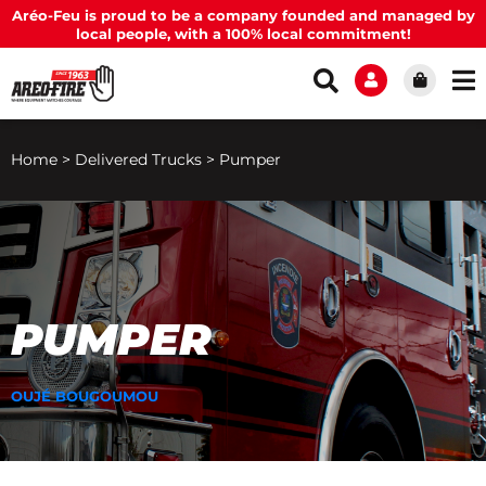
Aréo-Feu is proud to be a company founded and managed by
local people, with a 100% local commitment!
Home
>
Delivered Trucks
>
Pumper
PUMPER
OUJÉ BOUGOUMOU