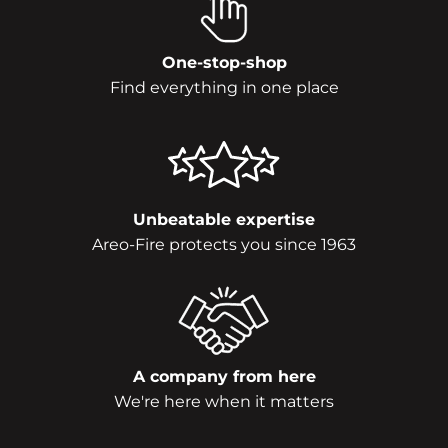
One-stop-shop
Find everything in one place
Unbeatable expertise
Areo-Fire protects you since 1963
A company from here
We're here when it matters