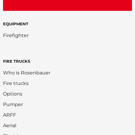
EQUIPMENT
Firefighter
FIRE TRUCKS
Who is Rosenbauer
Fire trucks
Options
Pumper
ARFF
Aerial