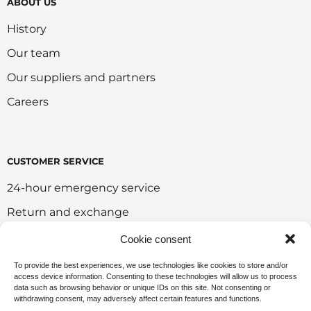
ABOUT US
History
Our team
Our suppliers and partners
Careers
CUSTOMER SERVICE
24-hour emergency service
Return and exchange
Customer portal
Cookie consent
Onlie sales policy
To provide the best experiences, we use technologies like cookies to store and/or
access device information. Consenting to these technologies will allow us to process
Environmental policy
data such as browsing behavior or unique IDs on this site. Not consenting or
withdrawing consent, may adversely affect certain features and functions.
Request for sponsorship