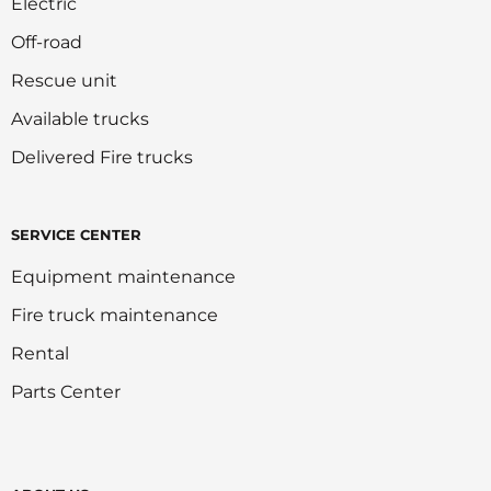
Electric
Off-road
Rescue unit
Available trucks
Delivered Fire trucks
SERVICE CENTER
Equipment maintenance
Fire truck maintenance
Rental
Parts Center