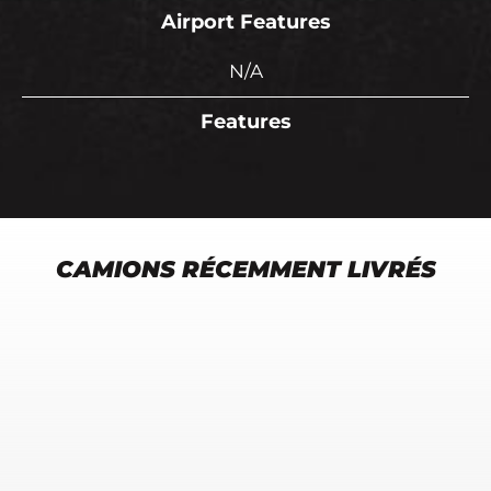
Airport Features
N/A
Features
CAMIONS RÉCEMMENT LIVRÉS