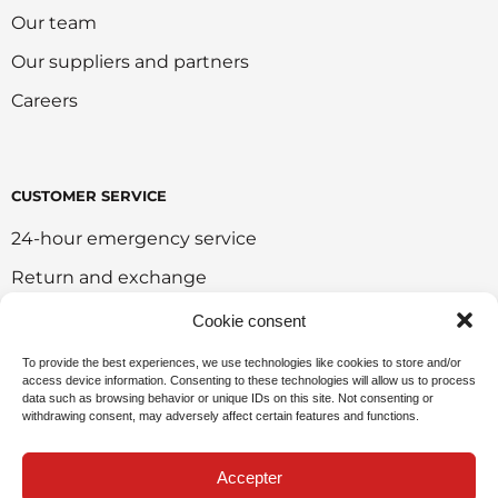
Our team
Our suppliers and partners
Careers
CUSTOMER SERVICE
24-hour emergency service
Return and exchange
Customer portal
Cookie consent
Onlie sales policy
To provide the best experiences, we use technologies like cookies to store and/or
access device information. Consenting to these technologies will allow us to process
Environmental policy
data such as browsing behavior or unique IDs on this site. Not consenting or
withdrawing consent, may adversely affect certain features and functions.
Request for sponsorship
Accepter