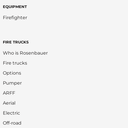
EQUIPMENT
Firefighter
FIRE TRUCKS
Who is Rosenbauer
Fire trucks
Options
Pumper
ARFF
Aerial
Electric
Off-road