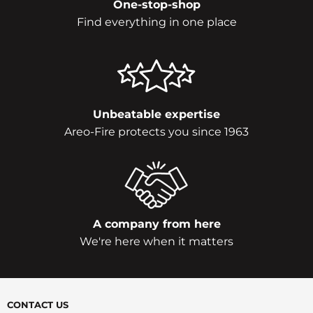
One-stop-shop
Find everything in one place
Unbeatable expertise
Areo-Fire protects you since 1963
A company from here
We're here when it matters
CONTACT US