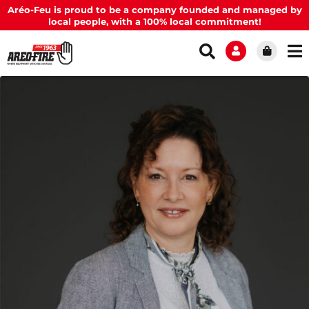
Aréo-Feu is proud to be a company founded and managed by
local people, with a 100% local commitment!