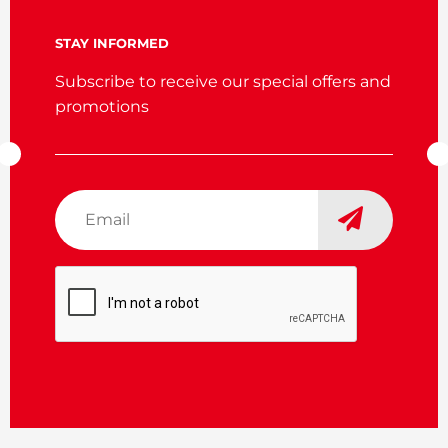
STAY INFORMED
Subscribe to receive our special offers and
promotions
Email
*
CAPTCHA