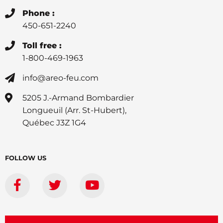
Phone :
450-651-2240
Toll free :
1-800-469-1963
info@areo-feu.com
5205 J.-Armand Bombardier
Longueuil (Arr. St-Hubert),
Québec J3Z 1G4
FOLLOW US