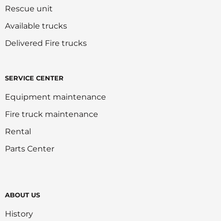
Rescue unit
Available trucks
Delivered Fire trucks
SERVICE CENTER
Equipment maintenance
Fire truck maintenance
Rental
Parts Center
ABOUT US
History