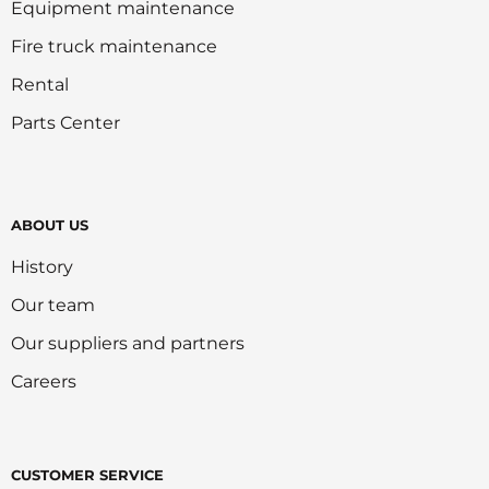
Equipment maintenance
Fire truck maintenance
Rental
Parts Center
ABOUT US
History
Our team
Our suppliers and partners
Careers
CUSTOMER SERVICE