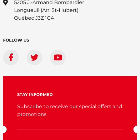
5205 J.-Armand Bombardier
Longueuil (Arr. St-Hubert),
Québec J3Z 1G4
FOLLOW US
STAY INFORMED
Subscribe to receive our special offers and
promotions