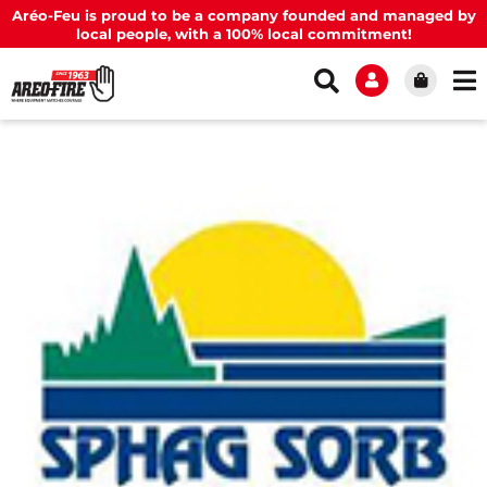
Aréo-Feu is proud to be a company founded and managed by
local people, with a 100% local commitment!