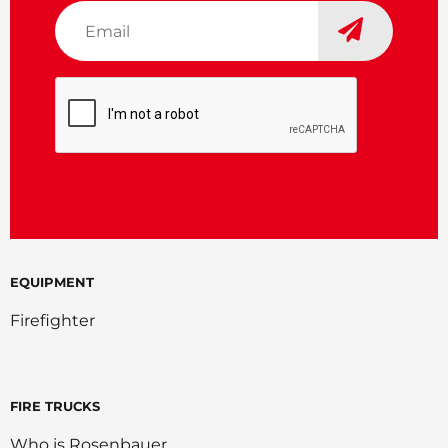
Email
*
CAPTCHA
EQUIPMENT
Firefighter
FIRE TRUCKS
Who is Rosenbauer