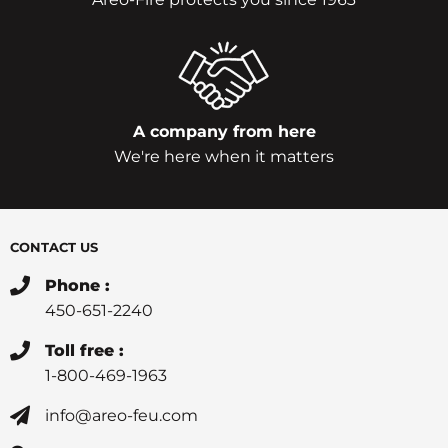
A company from here
We're here when it matters
CONTACT US
Phone :
450-651-2240
Toll free :
1-800-469-1963
info@areo-feu.com