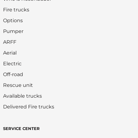
Fire trucks
Options
Pumper
ARFF
Aerial
Electric
Off-road
Rescue unit
Available trucks
Delivered Fire trucks
SERVICE CENTER