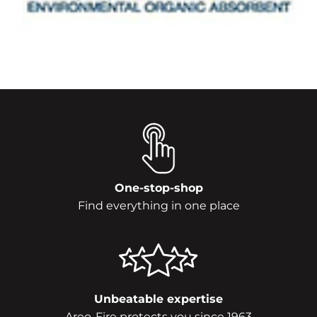
One-stop-shop
Find everything in one place
Unbeatable expertise
Areo-Fire protects you since 1963